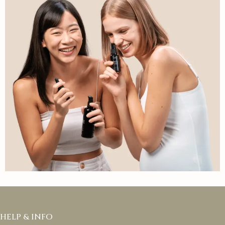
HELP & INFO