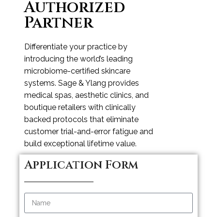
Authorized
Partner
Differentiate your practice by
introducing the world’s leading
microbiome-certified skincare
systems. Sage & Ylang provides
medical spas, aesthetic clinics, and
boutique retailers with clinically
backed protocols that eliminate
customer trial-and-error fatigue and
build exceptional lifetime value.
Application Form