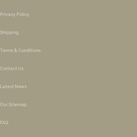
Privacy Policy
Shipping
Terms & Conditions
Contact Us
Latest News
Our Sitemap
FAQ