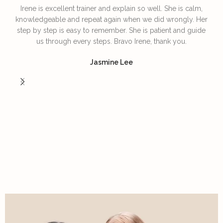
Irene is excellent trainer and explain so well. She is calm,
T
knowledgeable and repeat again when we did wrongly. Her
step by step is easy to remember. She is patient and guide
us through every steps. Bravo Irene, thank you.
I
Jasmine Lee