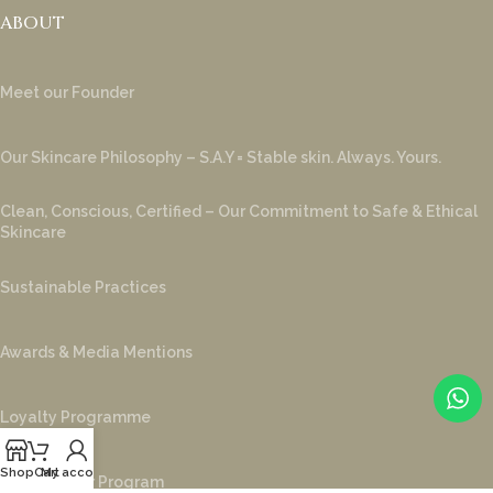
ABOUT
Meet our Founder
Our Skincare Philosophy – S.A.Y = Stable skin. Always. Yours.
Clean, Conscious, Certified – Our Commitment to Safe & Ethical
Skincare
Sustainable Practices
Awards & Media Mentions
Loyalty Programme
Shop
Cart
My account
Ambassador Program