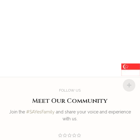
FOLLOW US
Meet Our Community
Join the
#SAYesFamily
and share your voice and experience
with us.