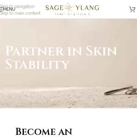
Skip to navigation
MENU
Skip to main content
Partner in Skin
Stability
Become an