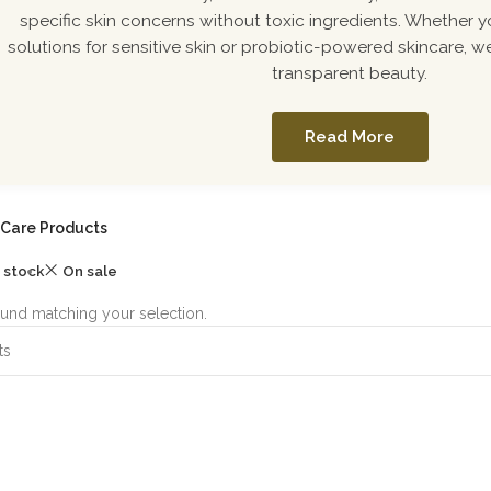
specific skin concerns without toxic ingredients. Whether y
solutions for sensitive skin or probiotic-powered skincare, we
transparent beauty.
Read More
 Care Products
n stock
On sale
und matching your selection.