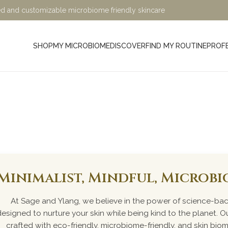
ified and customizable microbiome friendly skincare
SHOP
MY MICROBIOME
DISCOVER
FIND MY ROUTINE
PROF
air Care Pr
Minimalist, Mindful, Microb
At Sage and Ylang, we believe in the power of science-bac
designed to nurture your skin while being kind to the planet. Ou
crafted with eco-friendly, microbiome-friendly, and skin bio