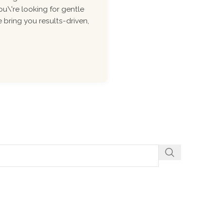
ou\'re looking for gentle
 bring you results-driven,