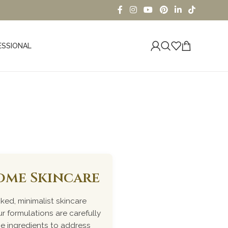
ESSIONAL
oducts
iome Skincare
ked, minimalist skincare
r formulations are carefully
me ingredients to address