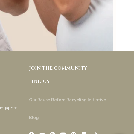
try & appreciate your
product!
Anakha Muraly
JOIN THE COMMUNITY
FIND US
Our Reuse Before Recycling Initiative
Singapore
Blog