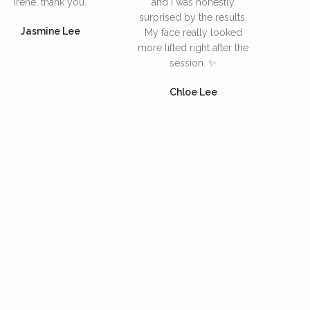
Irene, thank you.
and I was honestly
surprised by the results.
Jasmine Lee
My face really looked
more lifted right after the
session. ✨
Chloe Lee