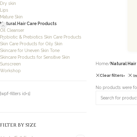
Dry skin
Lips
Mature Skin
Natural Hair Care Products
Oil Cleanser
Probiotic & Prebiotics Skin Care Products
Skin Care Products for Oily Skin
Skincare for Uneven Skin Tone
Skincare Products for Sensitive Skin
Home
/
Natural Hair
Sunscreen
Workshop
Clear filters
I
No products were fo
[wpf-filters id=1]
FILTER BY SIZE