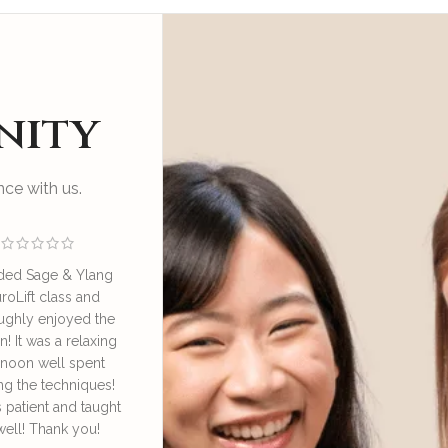
nity
ce with us.
ded Sage & Ylang
I enjoyed an educational
Great sess
roLift class and
and relaxing session at SAY
by Irene o
ughly enjoyed the
NeuroLift Masterclass
take good ca
n! It was a relaxing
conducted by the founder
great learn
rnoon well spent
Irene. She’s very
face lympha
ng the techniques!
knowledgeable and patient
definitely
s patient and taught
in explaining and guiding
daily 
well! Thank you!
us in the techniques of