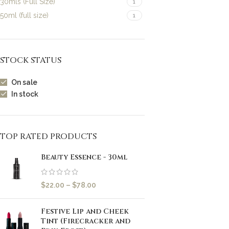
30mls (Full Size)
1
50ml (full size)
1
STOCK STATUS
On sale
In stock
TOP RATED PRODUCTS
Beauty Essence - 30ml
$
22.00
–
$
78.00
Festive Lip and Cheek
Tint (Firecracker and