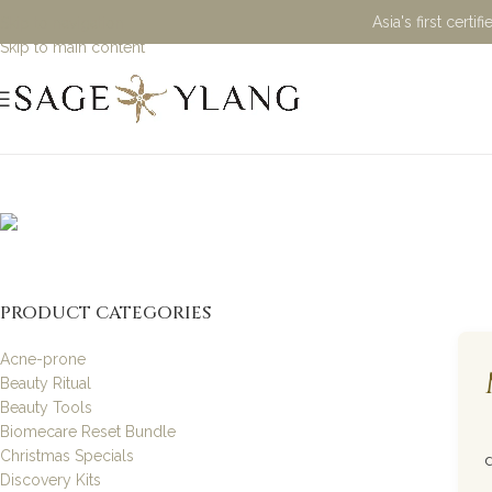
Asia's first cert
Skip to navigation
Skip to main content
Natural H
PRODUCT CATEGORIES
Acne-prone
Beauty Ritual
Beauty Tools
Biomecare Reset Bundle
Christmas Specials
Discovery Kits