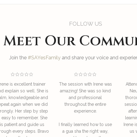
FOLLOW US
Meet Our Commu
Join the
#SAYesFamily
and share your voice and experien
Irene is excellent trainer
The session with Irene was
Atten
nd explain so well. She is
amazing! She was so kind
Neu
alm, knowledgeable and
and professional
thoro
epeat again when we did
throughout the entire
sessio
rongly. Her step by step
experience.
afte
s easy to remember. She
learni
is patient and guide us
I finally learned how to use
Irene i
rough every steps. Bravo
a gua sha the right way,
us 