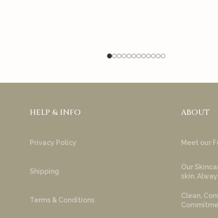
HELP & INFO
ABOUT
Privacy Policy
Meet our F
Our Skincar
Shipping
skin. Alway
Clean, Cons
Terms & Conditions
Commitment