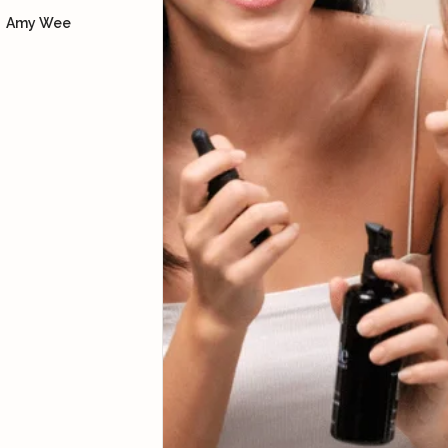
Dore
using the bian stone and
Amy Wee
how to lift our facial
muscles so we can look
more youthful, supported
with skincare products.
Yoke Ng