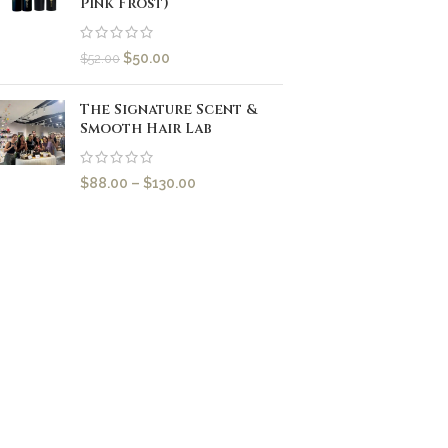
Pink Frost)
$
50.00
$
52.00
The Signature Scent &
Smooth Hair Lab
$
88.00
–
$
130.00