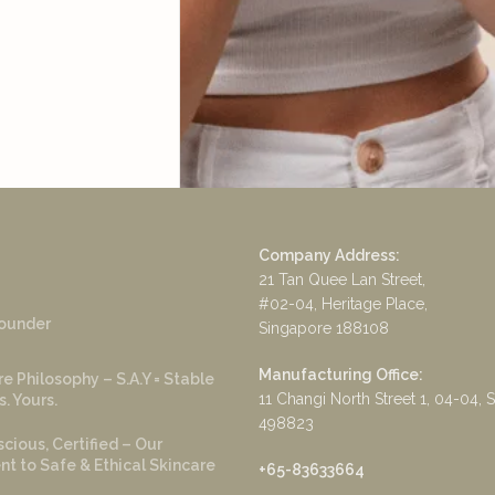
Company Address:
21 Tan Quee Lan Street,
#02-04, Heritage Place,
ounder
Singapore 188108
Manufacturing Office:
e Philosophy – S.A.Y = Stable
11 Changi North Street 1, 04-04, 
s. Yours.
498823
cious, Certified – Our
 to Safe & Ethical Skincare
+65-83633664