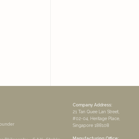
Company Address:
21 Tan Quee Lan Street,
#02-04, Heritage Place,
ounder
Singapore 188108
Manufacturing Office: