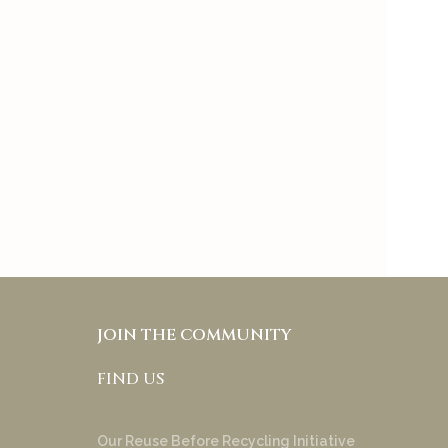
preference to keep
skincare and makeup
separate and it also allows
people with different skin
tones and under tones to
try & appreciate your
product!
Anakha Muraly
JOIN THE COMMUNITY
FIND US
Our Reuse Before Recycling Initiative