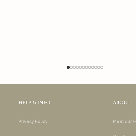
HELP & INFO
ABOUT
Privacy Policy
Meet our F