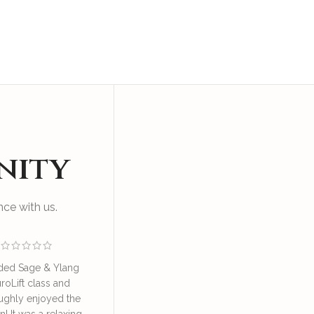
nity
ce with us.
ded Sage & Ylang
I enjoyed an educational
Great sess
roLift class and
and relaxing session at SAY
by Irene o
ughly enjoyed the
NeuroLift Masterclass
take good ca
n! It was a relaxing
conducted by the founder
great learn