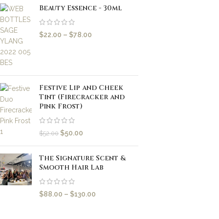
Beauty Essence - 30ml
$
22.00
–
$
78.00
Festive Lip and Cheek
Tint (Firecracker and
Pink Frost)
$
50.00
$
52.00
The Signature Scent &
Smooth Hair Lab
$
88.00
–
$
130.00