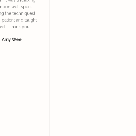
rnoon well spent
Irene. She’s very
face lympha
ng the techniques!
knowledgeable and patient
definitely
s patient and taught
in explaining and guiding
daily 
well! Thank you!
us in the techniques of
Dore
using the bian stone and
Amy Wee
how to lift our facial
muscles so we can look
more youthful, supported
with skincare products.
Yoke Ng