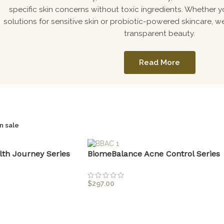
specific skin concerns without toxic ingredients. Whether y
solutions for sensitive skin or probiotic-powered skincare, we
transparent beauty.
Read More
n sale
lth Journey Series
BiomeBalance Acne Control Series
$
297.00