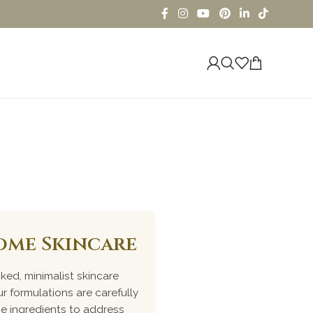
iome Skincare
ked, minimalist skincare
r formulations are carefully
me ingredients to address