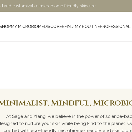
ified and customizable microbiome friendly skincare
SHOP
MY MICROBIOME
DISCOVER
FIND MY ROUTINE
PROFESSIONAL
e
Minimalist, Mindful, Microb
At Sage and Ylang, we believe in the power of science-bac
designed to nurture your skin while being kind to the planet. Ou
crafted with eco-friendly, microbiome-friendly, and skin bio