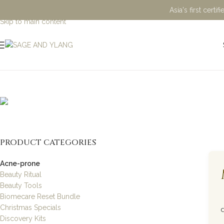
Asia's first cert
Skip to navigation
Skip to main content
Acne-pron
PRODUCT CATEGORIES
Acne-prone
Beauty Ritual
Beauty Tools
Biomecare Reset Bundle
Christmas Specials
Discovery Kits