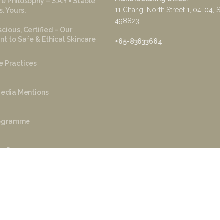
e Philosophy – S.A.Y = Stable
11 Changi North Street 1, 04-04, 
s. Yours.
498823
cious, Certified – Our
 to Safe & Ethical Skincare
+65-83633664
e Practices
edia Mentions
rogramme
r Program
yright ©️ 2022 Sage and Ylang. Powered by
AKS Tech
.