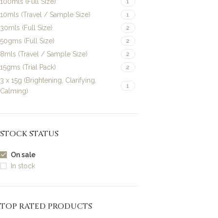
100mls (Full Size)
1
10mls (Travel / Sample Size)
1
30mls (Full Size)
2
50gms (Full Size)
2
8mls (Travel / Sample Size)
2
15gms (Trial Pack)
2
3 x 15g (Brightening, Clarifying,
1
Calming)
STOCK STATUS
On sale
In stock
TOP RATED PRODUCTS