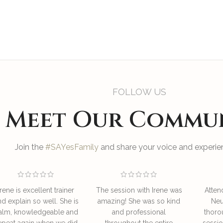
FOLLOW US
Meet Our Commu
Join the
#SAYesFamily
and share your voice and experien
Irene is excellent trainer
The session with Irene was
Atten
nd explain so well. She is
amazing! She was so kind
Neu
alm, knowledgeable and
and professional
thoro
epeat again when we did
throughout the entire
sessio