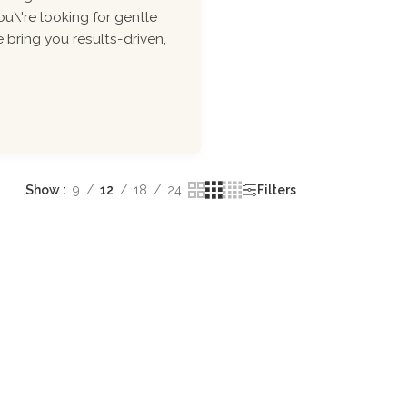
ou\'re looking for gentle
 bring you results-driven,
Show
9
12
18
24
Filters