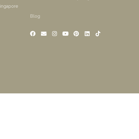
Singapore
Blog