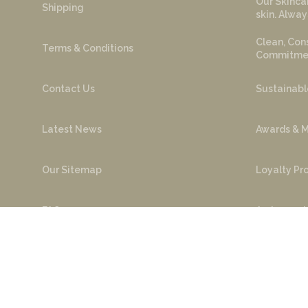
Our Skincar
Shipping
skin. Alway
Clean, Cons
Terms & Conditions
Commitment
Contact Us
Sustainabl
Latest News
Awards & M
Our Sitemap
Loyalty P
FAQ
Ambassado
Cop