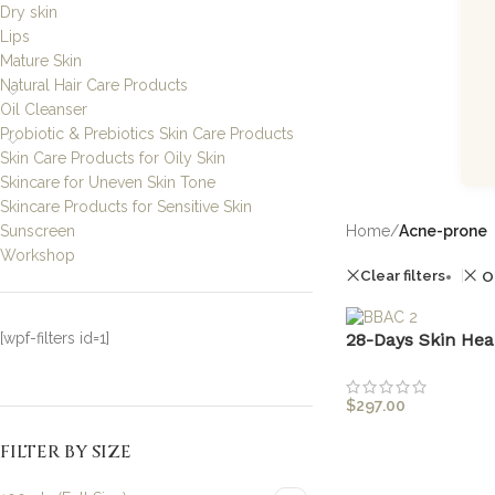
Dry skin
Lips
Mature Skin
Natural Hair Care Products
Oil Cleanser
Probiotic & Prebiotics Skin Care Products
Skin Care Products for Oily Skin
Skincare for Uneven Skin Tone
Skincare Products for Sensitive Skin
Sunscreen
Home
/
Acne-prone
Workshop
Clear filters
O
[wpf-filters id=1]
28-Days Skin Hea
$
297.00
FILTER BY SIZE