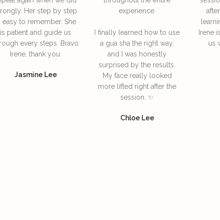
rongly. Her step by step
experience.
afte
s easy to remember. She
learni
is patient and guide us
I finally learned how to use
Irene i
rough every steps. Bravo
a gua sha the right way,
us 
Irene, thank you.
and I was honestly
surprised by the results.
Jasmine Lee
My face really looked
more lifted right after the
session. ✨
Chloe Lee