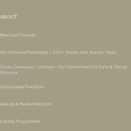
ABOUT
Meet our Founder
Our Skincare Philosophy – S.A.Y = Stable skin. Always. Yours.
Clean, Conscious, Certified – Our Commitment to Safe & Ethical
Skincare
Sustainable Practices
Awards & Media Mentions
Loyalty Programme