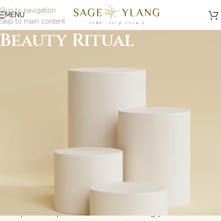
Skip to navigation
MENU
Skip to main content
Beauty Ritual
Minimalist, Mindful,
Microbiome Skincare
At Sage and Ylang, we believe in the power of science-
backed, minimalist skincare designed to nurture your
skin while being kind to the planet. Our formulations are
carefully crafted with eco-friendly, microbiome-friendly,
and skin biome ingredients to address specific skin
concerns without toxic ingredients. Whether you\'re
looking for gentle solutions for sensitive skin or
probiotic-powered skincare, we bring you results-