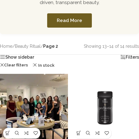
driven, transparent beauty.
Read More
Home
/
Beauty Ritual
/
Page 2
Showing 13–14 of 14 results
Show sidebar
Filters
Clear filters
In stock