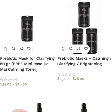
Prebiotic Mask for Clarifying
Prebiotic Masks – Calming /
50 gr [FREE Mini Rose De
Clarifying / Brightening
Mai Calming Toner]
$
25.00
–
$
76.00
$
25.00
–
$
76.00