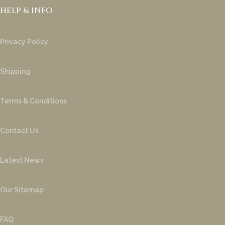
HELP & INFO
Privacy Policy
Shipping
Terms & Conditions
Contact Us
Latest News
Our Sitemap
FAQ