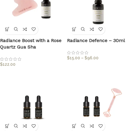
Radiance Boost with a Rose
Radiance Defence – 30ml
Quartz Gua Sha
$
15.00
–
$
96.00
$
122.00