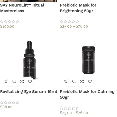
SAY NeuroLift™ Ritual
Prebiotic Mask for
Masterclass
Brightening 50gr
$
100.00
$
25.00
–
$
76.00
Revitalizing Eye Serum 15ml
Prebiotic Mask for Calming
50gr
$
88.00
$
25.00
–
$
76.00