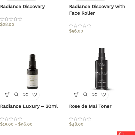
Radiance Discovery
Radiance Discovery with
Face Roller
$
28.00
$
56.00
Radiance Luxury – 30ml
Rose de Mai Toner
$
15.00
–
$
96.00
$
48.00