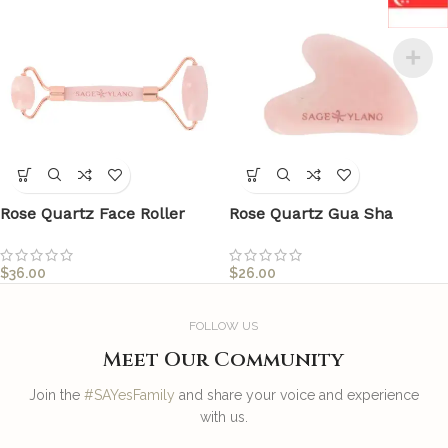
Rose Quartz Face Roller
Rose Quartz Gua Sha
$
36.00
$
26.00
FOLLOW US
Meet Our Community
Join the
#SAYesFamily
and share your voice and experience
with us.