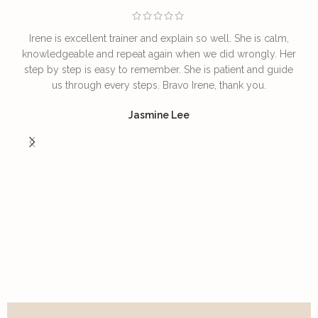
Irene is excellent trainer and explain so well. She is calm,
T
knowledgeable and repeat again when we did wrongly. Her
step by step is easy to remember. She is patient and guide
us through every steps. Bravo Irene, thank you.
I
Jasmine Lee