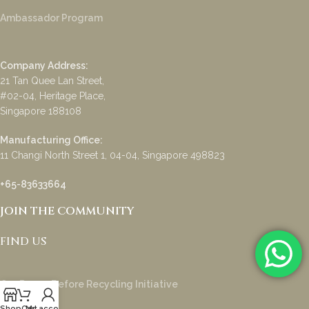
Ambassador Program
Company Address:
21 Tan Quee Lan Street,
#02-04, Heritage Place,
Singapore 188108
Manufacturing Office:
11 Changi North Street 1, 04-04, Singapore 498823
+65-83633664
JOIN THE COMMUNITY
FIND US
Our Reuse Before Recycling Initiative
Shop
Cart
My account