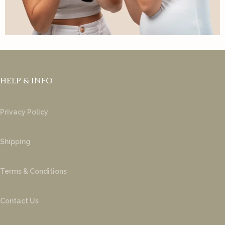
HELP & INFO
Privacy Policy
Shipping
Terms & Conditions
Contact Us