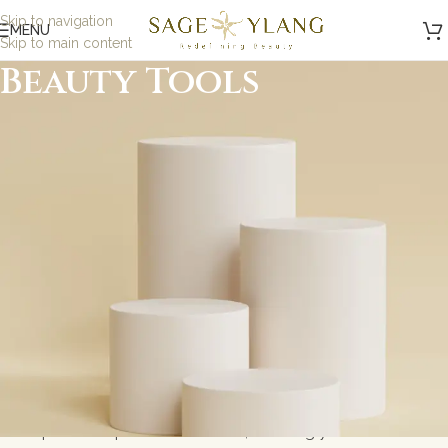
Skip to navigation
MENU
Skip to main content
Beauty Tools
Minimalist, Mindful,
Microbiome Skincare
At Sage and Ylang, we believe in the power of science-
backed, minimalist skincare designed to nurture your
skin while being kind to the planet. Our formulations are
carefully crafted with eco-friendly, microbiome-friendly,
and skin biome ingredients to address specific skin
concerns without toxic ingredients. Whether you\'re
looking for gentle solutions for sensitive skin or
probiotic-powered skincare, we bring you results-