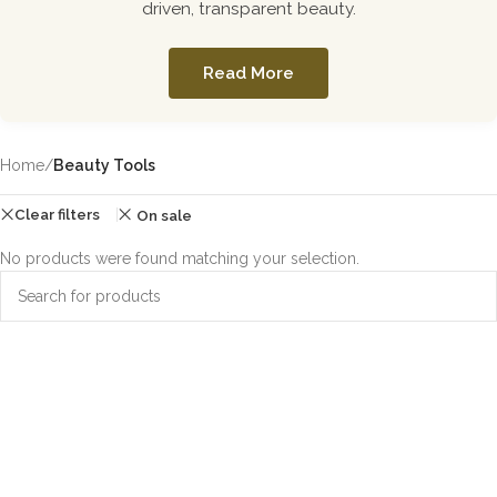
driven, transparent beauty.
Read More
Home
/
Beauty Tools
Clear filters
On sale
No products were found matching your selection.