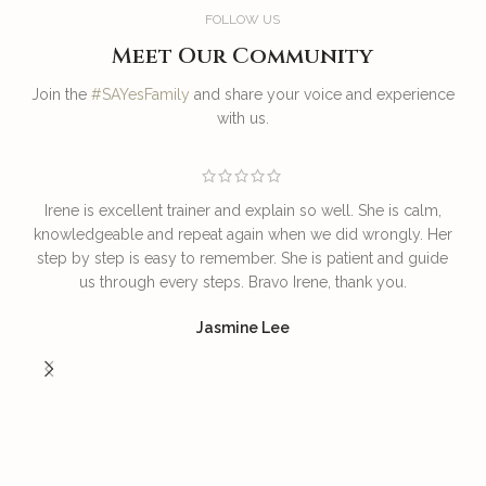
FOLLOW US
Meet Our Community
Join the
#SAYesFamily
and share your voice and experience
with us.
Irene is excellent trainer and explain so well. She is calm,
T
knowledgeable and repeat again when we did wrongly. Her
step by step is easy to remember. She is patient and guide
us through every steps. Bravo Irene, thank you.
I
Jasmine Lee