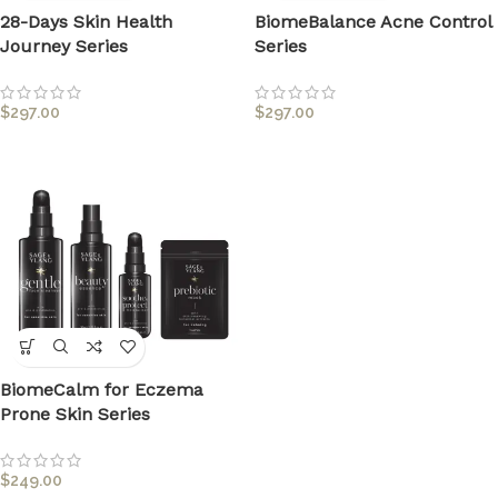
28-Days Skin Health
BiomeBalance Acne Control
Journey Series
Series
$
297.00
$
297.00
BiomeCalm for Eczema
Prone Skin Series
$
249.00