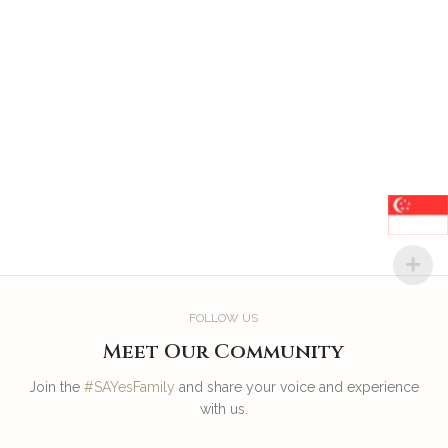
FOLLOW US
Meet Our Community
Join the
#SAYesFamily
and share your voice and experience
with us.