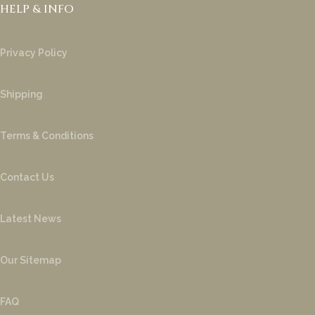
HELP & INFO
Privacy Policy
Shipping
Terms & Conditions
Contact Us
Latest News
Our Sitemap
FAQ