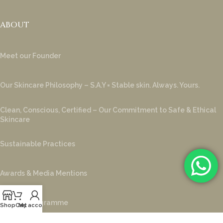
ABOUT
Meet our Founder
Our Skincare Philosophy – S.A.Y = Stable skin. Always. Yours.
Clean, Conscious, Certified – Our Commitment to Safe & Ethical
Skincare
Sustainable Practices
Awards & Media Mentions
Loyalty Programme
Shop
Cart
My account