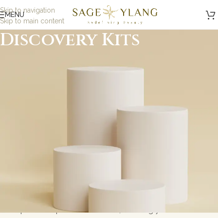
Skip to navigation
MENU
Skip to main content
Discovery Kits
Minimalist, Mindful,
Microbiome Skincare
At Sage and Ylang, we believe in the power of science-
backed, minimalist skincare designed to nurture your
skin while being kind to the planet. Our formulations are
carefully crafted with eco-friendly, microbiome-friendly,
and skin biome ingredients to address specific skin
concerns without toxic ingredients. Whether you\'re
looking for gentle solutions for sensitive skin or
probiotic-powered skincare, we bring you results-