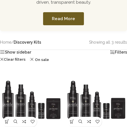
driven, transparent beauty.
Read More
Home
/
Discovery Kits
Showing all 3 results
Show sidebar
Filters
Clear filters
On sale