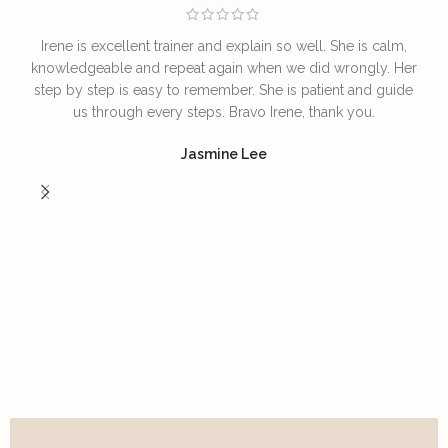
Irene is excellent trainer and explain so well. She is calm,
T
knowledgeable and repeat again when we did wrongly. Her
step by step is easy to remember. She is patient and guide
us through every steps. Bravo Irene, thank you.
I
Jasmine Lee