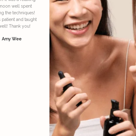
rnoon well spent
Irene. She’s very
face lympha
ng the techniques!
knowledgeable and patient
definitely
s patient and taught
in explaining and guiding
daily 
well! Thank you!
us in the techniques of
Dore
using the bian stone and
Amy Wee
how to lift our facial
muscles so we can look
more youthful, supported
with skincare products.
Yoke Ng