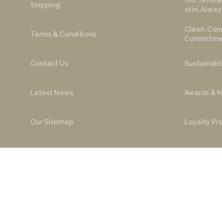
Our Skincar
Shipping
skin. Alway
Clean, Cons
Terms & Conditions
Commitment
Contact Us
Sustainabl
Latest News
Awards & M
Our Sitemap
Loyalty P
FAQ
Ambassado
Cop