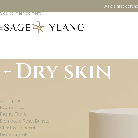
Asia's first cert
Skip to navigation
Skip to main content
Dry skin
PRODUCT CATEGORIES
Acne-prone
Beauty Ritual
Beauty Tools
Biomecare Reset Bundle
Christmas Specials
Discovery Kits