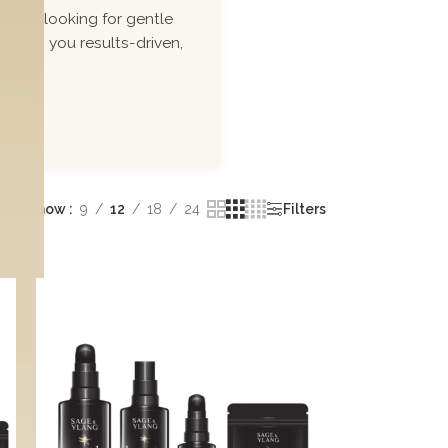
ou\'re looking for gentle
 bring you results-driven,
Show
9
12
18
24
Filters