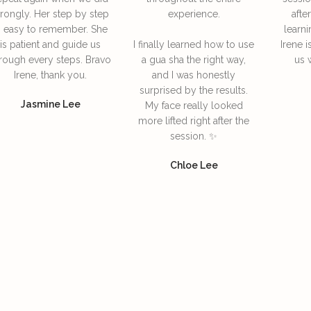
rongly. Her step by step
experience.
afte
s easy to remember. She
learni
is patient and guide us
I finally learned how to use
Irene i
rough every steps. Bravo
a gua sha the right way,
us 
Irene, thank you.
and I was honestly
surprised by the results.
Jasmine Lee
My face really looked
more lifted right after the
session. ✨
Chloe Lee