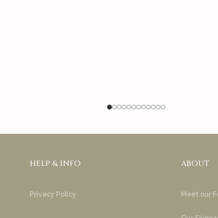
HELP & INFO
ABOUT
Privacy Policy
Meet our F