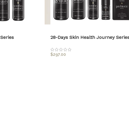
Series
28-Days Skin Health Journey Serie
$
297.00