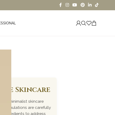
ESSIONAL
iome Skincare
ked, minimalist skincare
r formulations are carefully
me ingredients to address