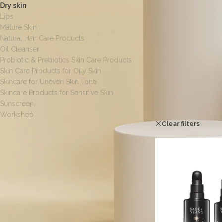
Dry skin
Lips
Mature Skin
Natural Hair Care Products
Oil Cleanser
Probiotic & Prebiotics Skin Care Products
Skin Care Products for Oily Skin
Skincare for Uneven Skin Tone
Skincare Products for Sensitive Skin
Sunscreen
Home
/
Dry skin
Workshop
Clear filters
I
[wpf-filters id=1]
FILTER BY SIZE