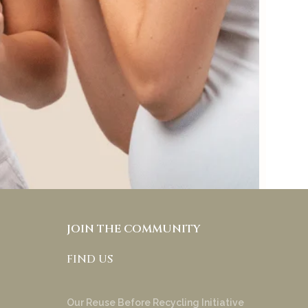
preference to keep
skincare and makeup
separate and it also allows
people with different skin
tones and under tones to
try & appreciate your
product!
Anakha Muraly
JOIN THE COMMUNITY
FIND US
Our Reuse Before Recycling Initiative