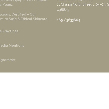
e Philosophy – S.A.Y = Stable
11 Changi North Street 1, 04-04, 
s. Yours.
498823
cious, Certified – Our
 to Safe & Ethical Skincare
+65-83633664
e Practices
edia Mentions
rogramme
r Program
yright ©️ 2022 Sage and Ylang. Powered by
AKS Tech
.