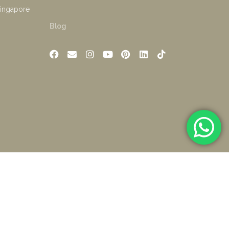
Singapore
Blog