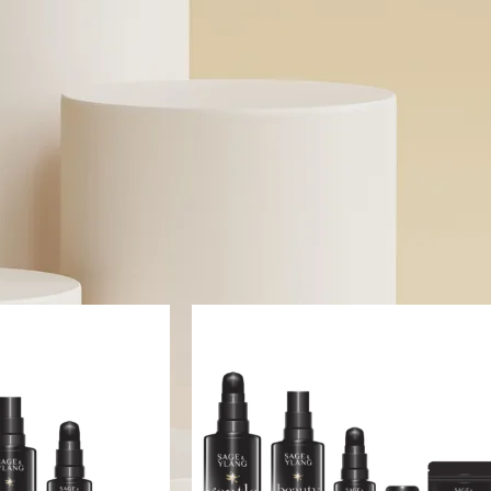
specific skin concerns without toxic ingredients. Whether y
solutions for sensitive skin or probiotic-powered skincare, we
transparent beauty.
Read More
n stock
On sale