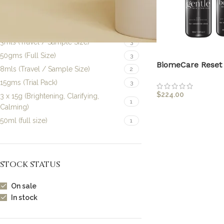
100mls (Full Size)
1
10mls (Travel / Sample Size)
1
30mls (Full Size)
4
3mls (Travel / Sample Size)
3
50gms (Full Size)
3
BiomeCare Reset 
8mls (Travel / Sample Size)
2
15gms (Trial Pack)
3
$
224.00
3 x 15g (Brightening, Clarifying,
1
Calming)
50ml (full size)
1
STOCK STATUS
On sale
In stock