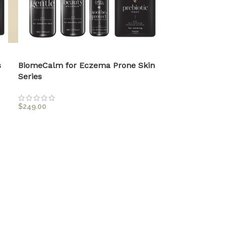
s
BiomeCalm for Eczema Prone Skin
Series
$
249.00