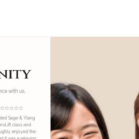
nity
ce with us.
ded Sage & Ylang
I enjoyed an educational
Great sess
roLift class and
and relaxing session at SAY
by Irene o
ughly enjoyed the
NeuroLift Masterclass
take good ca
n! It was a relaxing
conducted by the founder
great learn