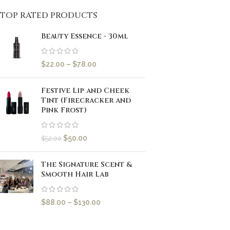
TOP RATED PRODUCTS
Beauty Essence - 30ml
$
22.00
–
$
78.00
Festive Lip and Cheek
Tint (Firecracker and
Pink Frost)
$
50.00
$
52.00
The Signature Scent &
Smooth Hair Lab
$
88.00
–
$
130.00