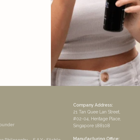
Company Address:
21 Tan Quee Lan Street,
#02-04, Heritage Place,
ounder
Singapore 188108
Manufacturing Office: