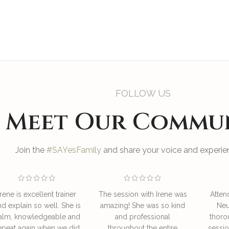
FOLLOW US
Meet Our Commu
Join the
#SAYesFamily
and share your voice and experien
Irene is excellent trainer
The session with Irene was
Atten
nd explain so well. She is
amazing! She was so kind
Neu
alm, knowledgeable and
and professional
thoro
epeat again when we did
throughout the entire
sessio