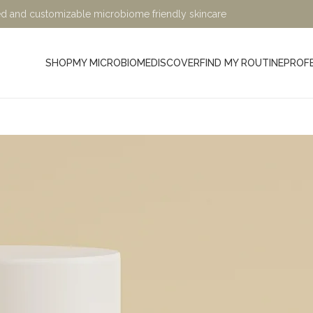
ified and customizable microbiome friendly skincare
SHOP
MY MICROBIOME
DISCOVER
FIND MY ROUTINE
PROF
Minimalist, Mindful, Microb
At Sage and Ylang, we believe in the power of science-bac
designed to nurture your skin while being kind to the planet. Ou
crafted with eco-friendly, microbiome-friendly, and skin bio