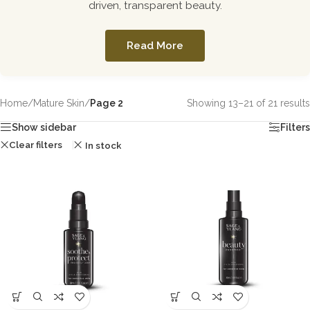
driven, transparent beauty.
Read More
Home
/
Mature Skin
/
Page 2
Showing 13–21 of 21 results
Show sidebar
Filters
Clear filters
In stock