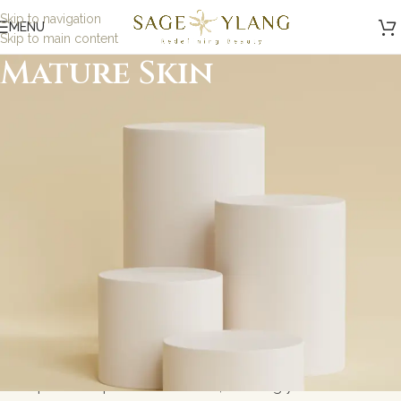
Skip to navigation
MENU
Skip to main content
Mature Skin
Minimalist, Mindful,
Microbiome Skincare
At Sage and Ylang, we believe in the power of science-
backed, minimalist skincare designed to nurture your
skin while being kind to the planet. Our formulations are
carefully crafted with eco-friendly, microbiome-friendly,
and skin biome ingredients to address specific skin
concerns without toxic ingredients. Whether you\'re
looking for gentle solutions for sensitive skin or
probiotic-powered skincare, we bring you results-