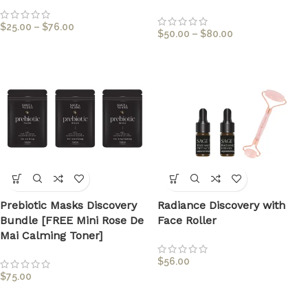
$
25.00
–
$
76.00
$
50.00
–
$
80.00
Prebiotic Masks Discovery
Radiance Discovery with
Bundle [FREE Mini Rose De
Face Roller
Mai Calming Toner]
$
56.00
$
75.00