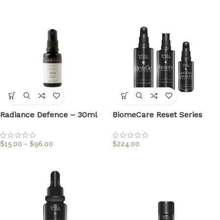
Radiance Defence – 30ml
BiomeCare Reset Series
$
15.00
–
$
96.00
$
224.00