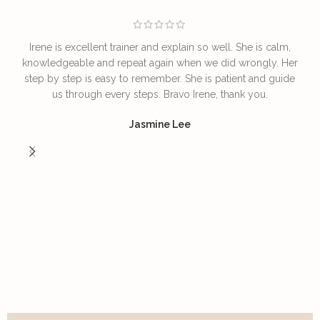
Irene is excellent trainer and explain so well. She is calm,
T
knowledgeable and repeat again when we did wrongly. Her
step by step is easy to remember. She is patient and guide
us through every steps. Bravo Irene, thank you.
I
Jasmine Lee