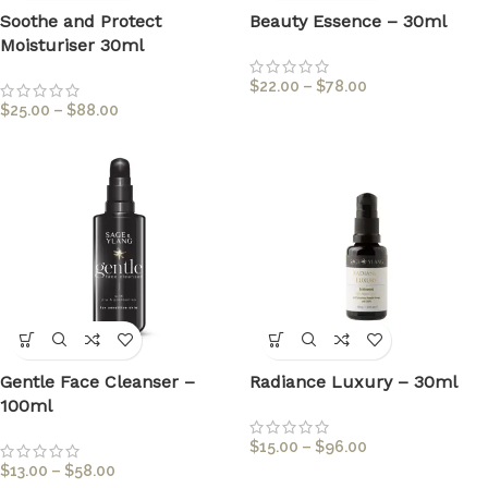
Soothe and Protect
Beauty Essence – 30ml
Moisturiser 30ml
$
22.00
–
$
78.00
$
25.00
–
$
88.00
Gentle Face Cleanser –
Radiance Luxury – 30ml
100ml
$
15.00
–
$
96.00
$
13.00
–
$
58.00