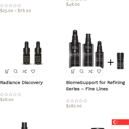
$
48.00
$
25.00
–
$
76.00
Radiance Discovery
BiomeSupport for Refining
Series – Fine Lines
$
28.00
$
282.00