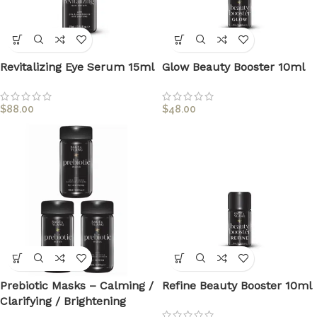
Revitalizing Eye Serum 15ml
Glow Beauty Booster 10ml
$
88.00
$
48.00
Prebiotic Masks – Calming /
Refine Beauty Booster 10ml
Clarifying / Brightening