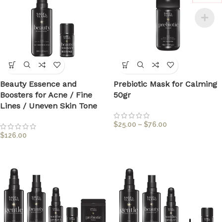
Beauty Essence and
Prebiotic Mask for Calming
Boosters for Acne / Fine
50gr
Lines / Uneven Skin Tone
$
25.00
–
$
76.00
$
126.00