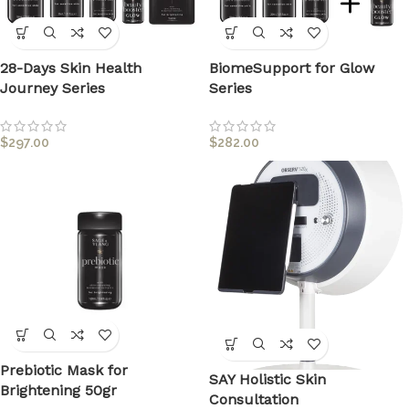
28-Days Skin Health
BiomeSupport for Glow
Journey Series
Series
$
297.00
$
282.00
Prebiotic Mask for
SAY Holistic Skin
Brightening 50gr
Consultation