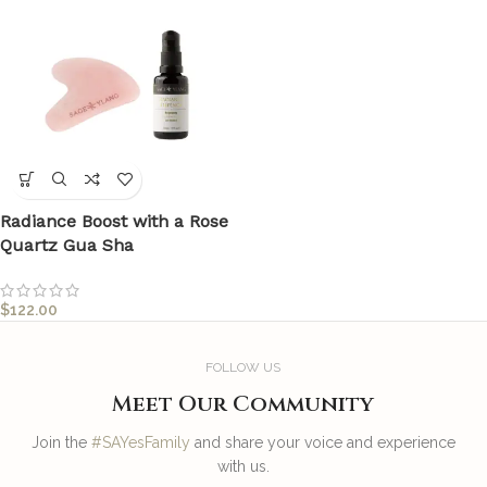
Radiance Boost with a Rose
Quartz Gua Sha
$
122.00
FOLLOW US
Meet Our Community
Join the
#SAYesFamily
and share your voice and experience
with us.