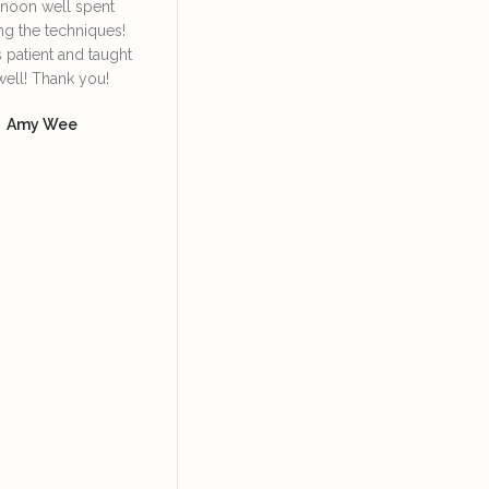
rnoon well spent
Irene. She’s very
face lympha
ng the techniques!
knowledgeable and patient
definitely
s patient and taught
in explaining and guiding
daily 
well! Thank you!
us in the techniques of
Dore
using the bian stone and
Amy Wee
how to lift our facial
muscles so we can look
more youthful, supported
with skincare products.
Yoke Ng