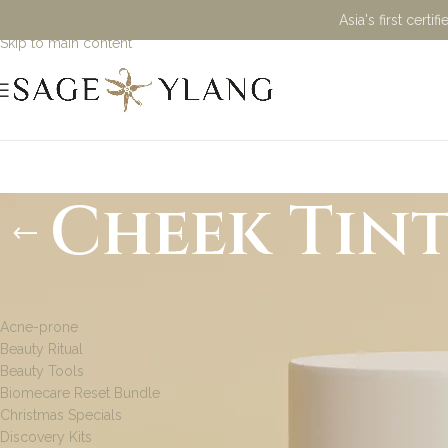
Asia's first cert
Skip to navigation
Skip to main content
Cheek Tin
PRODUCT CATEGORIES
Acne-prone
Beauty Ritual
Beauty Tools
Biomecare Reset Bundle
Christmas Specials
Discovery Kits