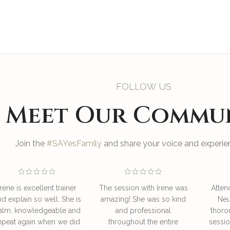
FOLLOW US
Meet Our Commu
Join the
#SAYesFamily
and share your voice and experien
Irene is excellent trainer
The session with Irene was
Atten
nd explain so well. She is
amazing! She was so kind
Neu
alm, knowledgeable and
and professional
thoro
epeat again when we did
throughout the entire
sessio