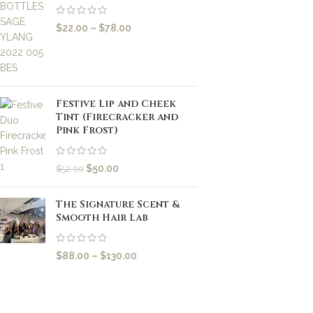
$
22.00
–
$
78.00
Festive Lip and Cheek
Tint (Firecracker and
Pink Frost)
$
50.00
$
52.00
The Signature Scent &
Smooth Hair Lab
$
88.00
–
$
130.00