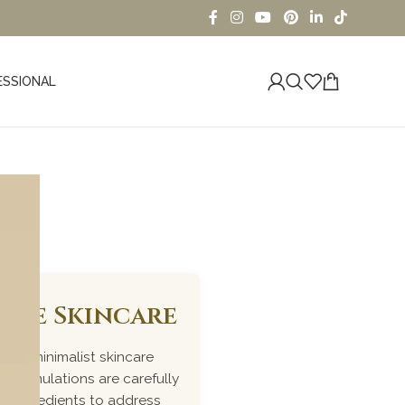
ESSIONAL
iome Skincare
ked, minimalist skincare
r formulations are carefully
me ingredients to address