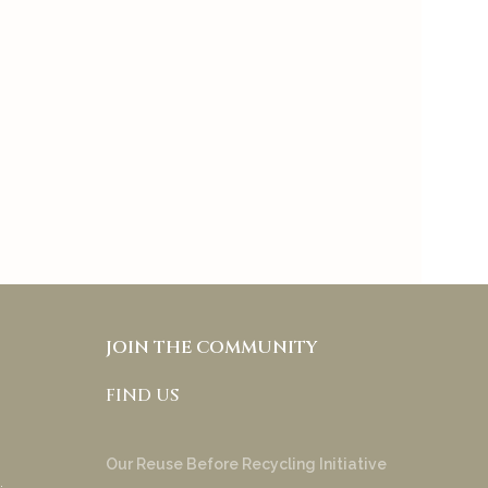
skincare and makeup
separate and it also allows
people with different skin
tones and under tones to
try & appreciate your
product!
Anakha Muraly
JOIN THE COMMUNITY
FIND US
Our Reuse Before Recycling Initiative