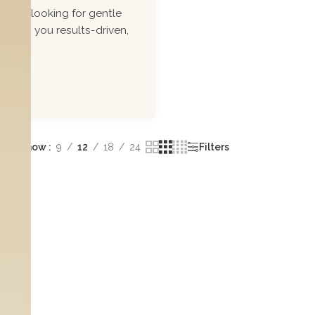
ou\'re looking for gentle
 bring you results-driven,
Show
9
12
18
24
Filters