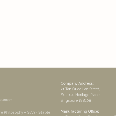
Company Address:
21 Tan Quee Lan Street,
#02-04, Heritage Place,
ounder
Singapore 188108
Manufacturing Office:
e Philosophy – S.A.Y = Stable