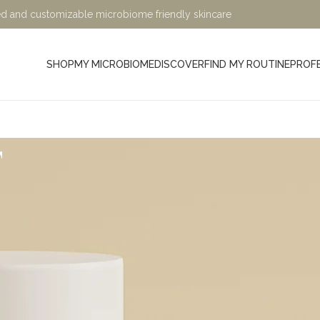
ified and customizable microbiome friendly skincare
SHOP
MY MICROBIOME
DISCOVER
FIND MY ROUTINE
PROF
t
Minimalist, Mindful, Microb
At Sage and Ylang, we believe in the power of science-bac
designed to nurture your skin while being kind to the planet. Ou
crafted with eco-friendly, microbiome-friendly, and skin bio