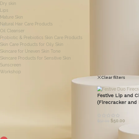
Dry skin
Lips
Mature Skin
Natural Hair Care Products
Oil Cleanser
Probiotic & Prebiotics Skin Care Products
Skin Care Products for Oily Skin
Skincare for Uneven Skin Tone
Skincare Products for Sensitive Skin
Sunscreen
Home
/
Products ta
Workshop
Clear filters
O
[wpf-filters id=1]
Festive Lip and C
(Firecracker and 
$
50.00
$
52.00
FILTER BY COLOR