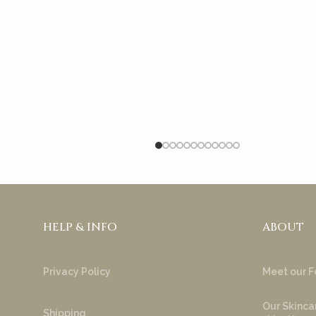
HELP & INFO
ABOUT
Privacy Policy
Meet our F
Our Skincar
Shipping