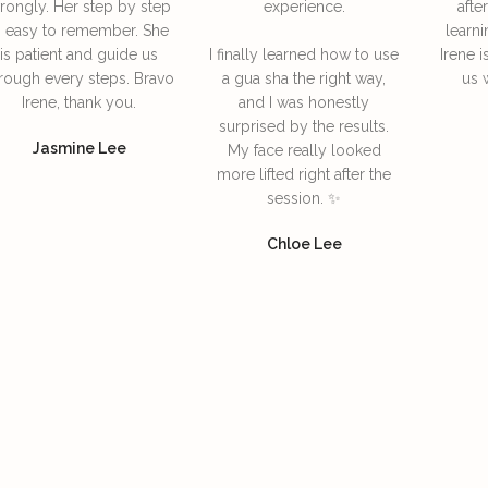
rongly. Her step by step
experience.
afte
s easy to remember. She
learni
is patient and guide us
I finally learned how to use
Irene i
rough every steps. Bravo
a gua sha the right way,
us 
Irene, thank you.
and I was honestly
surprised by the results.
Jasmine Lee
My face really looked
more lifted right after the
session. ✨
Chloe Lee