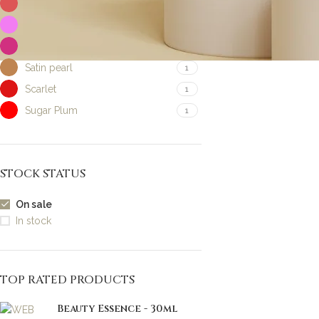
Honey earth
1
Pink blush
1
Pink frost
1
Satin pearl
1
Scarlet
1
Sugar Plum
1
STOCK STATUS
On sale
In stock
TOP RATED PRODUCTS
Beauty Essence - 30ml