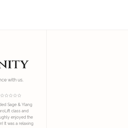
nity
ce with us.
ded Sage & Ylang
I enjoyed an educational
Great sess
roLift class and
and relaxing session at SAY
by Irene o
ughly enjoyed the
NeuroLift Masterclass
take good ca
n! It was a relaxing
conducted by the founder
great learn