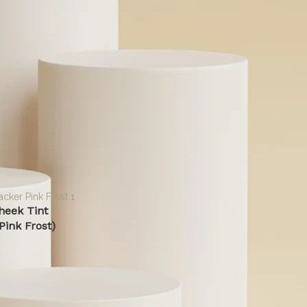
specific skin concerns without toxic ingredients. Whether y
solutions for sensitive skin or probiotic-powered skincare, we
transparent beauty.
Read More
gged “Cheek Tint”
n sale
heek Tint
Pink Frost)