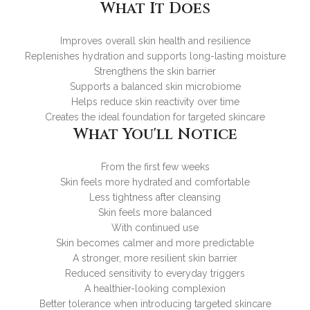
What It Does
Improves overall skin health and resilience
Replenishes hydration and supports long-lasting moisture
Strengthens the skin barrier
Supports a balanced skin microbiome
Helps reduce skin reactivity over time
Creates the ideal foundation for targeted skincare
What You'll Notice
From the first few weeks
Skin feels more hydrated and comfortable
Less tightness after cleansing
Skin feels more balanced
With continued use
Skin becomes calmer and more predictable
A stronger, more resilient skin barrier
Reduced sensitivity to everyday triggers
A healthier-looking complexion
Better tolerance when introducing targeted skincare