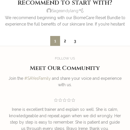
recommend to start with?
Sageandylang
We recommend beginning with our BiomeCare Reset Bundle to
experience the full benefits of our skincare line. If you’re hesitant
1
2
3
FOLLOW US
Meet Our Community
Join the
#SAYesFamily
and share your voice and experience
with us.
Irene is excellent trainer and explain so well. She is calm,
T
knowledgeable and repeat again when we did wrongly. Her
step by step is easy to remember. She is patient and guide
us through every steps. Bravo Irene, thank you.
I