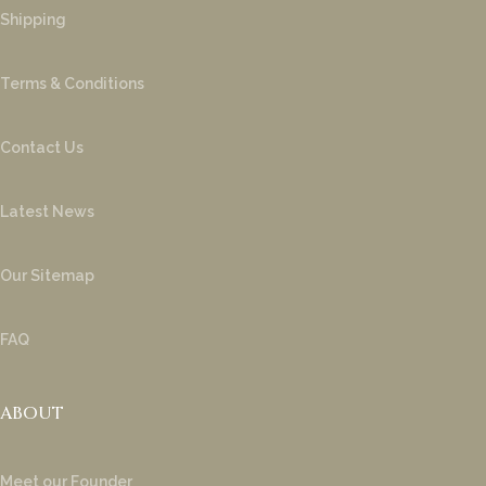
Shipping
Terms & Conditions
Contact Us
Latest News
Our Sitemap
FAQ
ABOUT
Meet our Founder