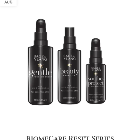
AUG
BiomeCare Reset Series