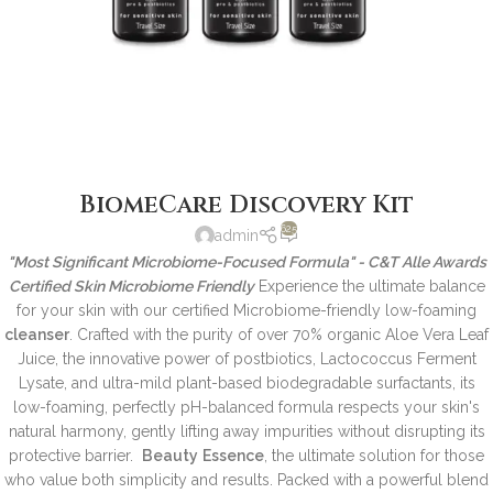
BiomeCare Discovery Kit
625
admin
"Most Significant Microbiome-Focused Formula" - C&T Alle Awards
Certified Skin Microbiome Friendly
Experience the ultimate balance
for your skin with our certified Microbiome-friendly low-foaming
cleanser
. Crafted with the purity of over 70% organic Aloe Vera Leaf
Juice, the innovative power of postbiotics, Lactococcus Ferment
Lysate, and ultra-mild plant-based biodegradable surfactants, its
low-foaming, perfectly pH-balanced formula respects your skin's
natural harmony, gently lifting away impurities without disrupting its
protective barrier.
Beauty
Essence
, the ultimate solution for those
who value both simplicity and results. Packed with a powerful blend