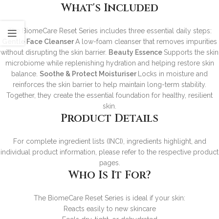
What's Included
The BiomeCare Reset Series includes three essential daily steps:
Gentle Face Cleanser
A low-foam cleanser that removes impurities
without disrupting the skin barrier.
Beauty Essence
Supports the skin
microbiome while replenishing hydration and helping restore skin
balance.
Soothe & Protect Moisturiser
Locks in moisture and
reinforces the skin barrier to help maintain long-term stability.
Together, they create the essential foundation for healthy, resilient
skin.
Product Details
For complete ingredient lists (INCI), ingredients highlight, and
individual product information, please refer to the respective product
pages.
Who Is It For?
The BiomeCare Reset Series is ideal if your skin:
Reacts easily to new skincare