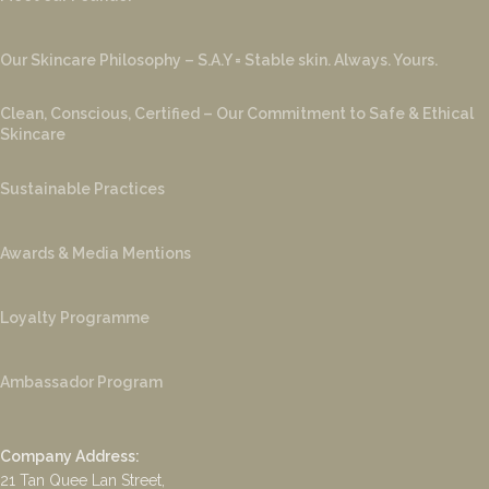
Our Skincare Philosophy – S.A.Y = Stable skin. Always. Yours.
Clean, Conscious, Certified – Our Commitment to Safe & Ethical
Skincare
Sustainable Practices
Awards & Media Mentions
Loyalty Programme
Ambassador Program
Company Address:
21 Tan Quee Lan Street,