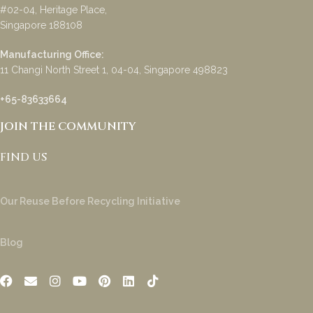
#02-04, Heritage Place,
Singapore 188108
Manufacturing Office:
11 Changi North Street 1, 04-04, Singapore 498823
+65-83633664
JOIN THE COMMUNITY
FIND US
Our Reuse Before Recycling Initiative
Blog