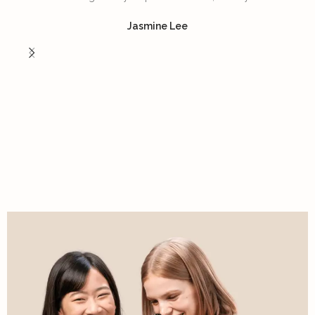
Jasmine Lee