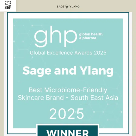
23
SEP