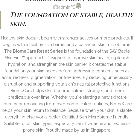
625
admin
The foundation of stable, healthy
skin.
Healthy skin doesn't begin with stronger actives or more products.
It
begins with a healthy skin barrier and a balanced skin microbiome.
The
BiomeCare Reset Series
is the foundation of the SAY Stable
Skin First™ approach. Designed to improve skin health, replenish
hydration, and strengthen the skin barrier, it creates the stable
foundation your skin needs before addressing concerns such as
acne, redness, pigmentation, or fine lines.
By reducing unnecessary
disruption and supporting your skin's natural protective functions,
BiomeCare helps skin become calmer, stronger, and more
predictable over time.
Whether you're starting a new skincare
journey or recovering from over-complicated routines, BiomeCare
helps your skin return to balance.
Because when your skin is stable,
everything else works better.
Certified Skin Microbiome Friendly.
Suitable for all skin types, especially sensitive, acne and redness-
prone skin.
Proudly made by us in Singapore.