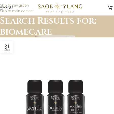
Skip to navigation
MENU
Skip to main content
Search Results for:
biomecare
31
JAN