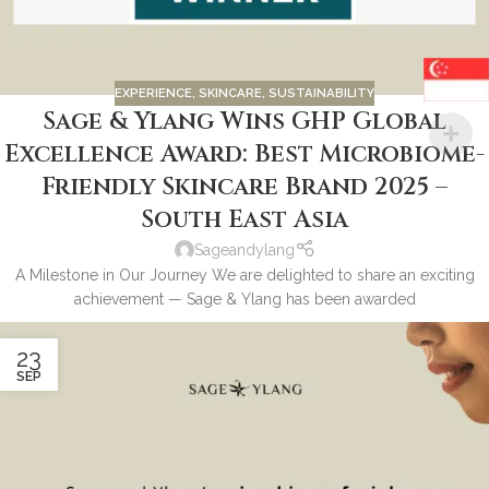
EXPERIENCE
,
SKINCARE
,
SUSTAINABILITY
Sage & Ylang Wins GHP Global
Excellence Award: Best Microbiome-
Friendly Skincare Brand 2025 –
South East Asia
Sageandylang
A Milestone in Our Journey We are delighted to share an exciting
achievement — Sage & Ylang has been awarded
23
SEP