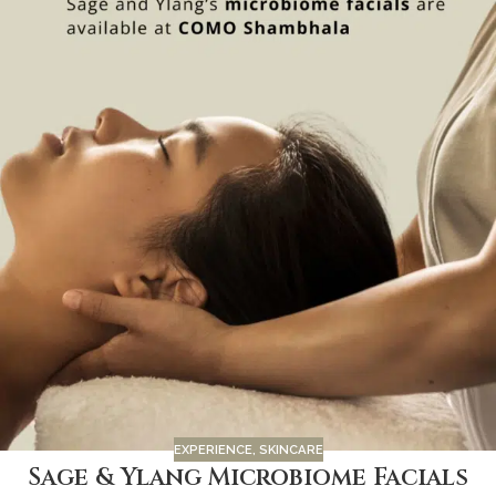
EXPERIENCE
,
SKINCARE
Sage & Ylang Microbiome Facials