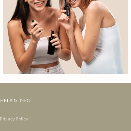
HELP & INFO
Privacy Policy