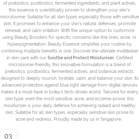
of prebiotics, postbiotics, fermented ingredients, and plant actives,
this essence is scientifically proven to strengthen your skin's
microbiome.
Suitable for all skin types especially those with sensitive
skin. It promises to enhance your skin's natural defenses, promote
renewal, and calm irritation. With the unique option to customize
using Beauty Boosters for specific concerns like fine lines, acne, or
hyperpigmentation, Beauty Essence simplifies your routine by
combining multiple benefits in one.
Discover the ultimate multitasker
in skin care with our
Soothe and Protect Moisturiser
. Certified
microbiome-friendly, this innovative formulation is a blend of
prebiotics, postbiotics, fermented actives, and botanical extracts,
designed to deeply nourish, hydrate, calm, and balance your skin. Its
advanced protection against blue light damage from digital devices
makes it a must-have in today’s tech-driven world. Tailored for every
skin type, even the most sensitive, acne, and eczema-prone, this
moisturizer is your daily defense for achieving radiant and healthy
skin.
Suitable for all skin types, especially sensitive skin prone to
acne and redness.
Proudly made by us in Singapore.
03