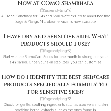
Now at COMO Shambhala
Sageandylang
A Global Sanctuary for Skin and Soul We’re thrilled to announce that
Sage & Ylang’s Microbiome Facial is now available
I have dry and sensitive skin. What
products should I use?
Sageandylang
Start with the BiomeCare Series for one month to strengthen your
skin barrier. Once your skin stabilizes, you can customize
How do I identify the best skincare
products specifically formulated
for sensitive skin?
Sageandylang
Check for gentle, soothing ingredients such as aloe vera and skin
soothing herbal extracts such as the ones found in