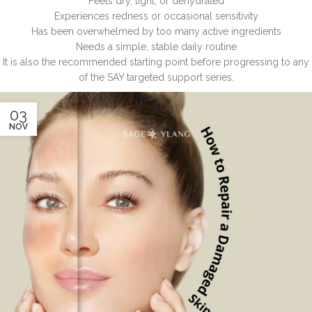
Feels dry, tight, or dehydrated
Experiences redness or occasional sensitivity
Has been overwhelmed by too many active ingredients
Needs a simple, stable daily routine
It is also the recommended starting point before progressing to any
of the SAY targeted support series.
03
NOV