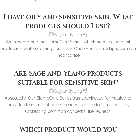
I have oily and sensitive skin. What
products should I use?
Sageandylang
We recommend the BiomeCare Series, which helps balance oil
production while soothing sensitivity. Once your skin adapts, you can
incorporate
Are Sage and Ylang products
suitable for sensitive skin?
Sageandylang
Absolutely! Our BiomeCare Series was specifically formulated to
provide clean, microbiome-friendly skincare for sensitive skin,
addressing common concerns like redness,
Which product would you