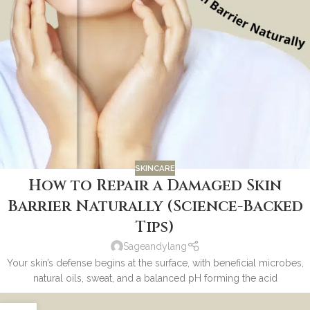
SKINCARE
How to Repair a Damaged Skin
Barrier Naturally (Science-Backed
Tips)
Sageandylang
Your skin’s defense begins at the surface, with beneficial microbes,
natural oils, sweat, and a balanced pH forming the acid