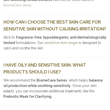
BiomeCare series.
HOW CAN I CHOOSE THE BEST SKIN CARE FOR
SENSITIVE SKIN WITHOUT CAUSING IRRITATION?
Stick to
fragrance-free, hypoallergenic, and dermatologically
tested
formulations. Our
sensitive skin range
is designed to
calm and soothe the skin
I HAVE OILY AND SENSITIVE SKIN. WHAT
PRODUCTS SHOULD I USE?
We recommend the
BiomeCare Series
, which helps
balance
oil production while soothing sensitivity
. Once your skin
adapts, you can incorporate additional treatments like the
Prebiotic Mask for Clarifying