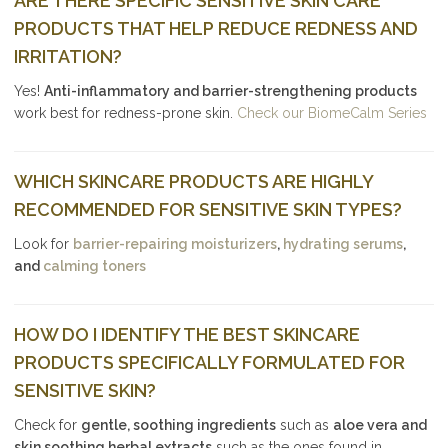
ARE THERE SPECIFIC SENSITIVE SKIN CARE
PRODUCTS THAT HELP REDUCE REDNESS AND
IRRITATION?
Yes!
Anti-inflammatory and barrier-strengthening products
work best for redness-prone skin.
Check our BiomeCalm Series
WHICH SKINCARE PRODUCTS ARE HIGHLY
RECOMMENDED FOR SENSITIVE SKIN TYPES?
Look for
barrier-repairing moisturizers
,
hydrating serums
,
and
calming toners
HOW DO I IDENTIFY THE BEST SKINCARE
PRODUCTS SPECIFICALLY FORMULATED FOR
SENSITIVE SKIN?
Check for
gentle, soothing ingredients
such as
aloe vera and
skin soothing herbal extracts
such as the ones found in