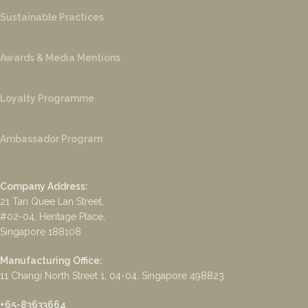
Sustainable Practices
Awards & Media Mentions
Loyalty Programme
Ambassador Program
Company Address:
21 Tan Quee Lan Street,
#02-04, Heritage Place,
Singapore 188108
Manufacturing Office:
11 Changi North Street 1, 04-04, Singapore 498823
+65-83633664