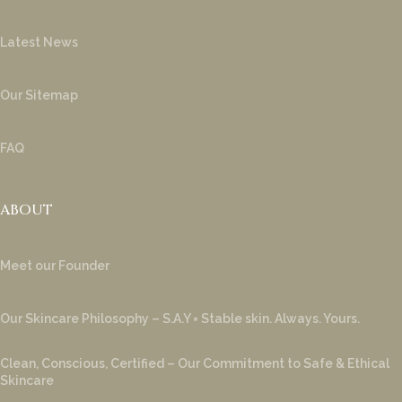
Latest News
Our Sitemap
FAQ
ABOUT
Meet our Founder
Our Skincare Philosophy – S.A.Y = Stable skin. Always. Yours.
Clean, Conscious, Certified – Our Commitment to Safe & Ethical
Skincare