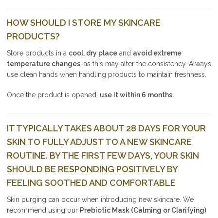
HOW SHOULD I STORE MY SKINCARE
PRODUCTS?
Store products in a
cool, dry place
and
avoid extreme
temperature changes
, as this may alter the consistency. Always
use clean hands when handling products to maintain freshness.
Once the product is opened,
use it within 6 months.
IT TYPICALLY TAKES ABOUT 28 DAYS FOR YOUR
SKIN TO FULLY ADJUST TO A NEW SKINCARE
ROUTINE. BY THE FIRST FEW DAYS, YOUR SKIN
SHOULD BE RESPONDING POSITIVELY BY
FEELING SOOTHED AND COMFORTABLE
Skin purging can occur when introducing new skincare. We
recommend using our
Prebiotic Mask (Calming or Clarifying)