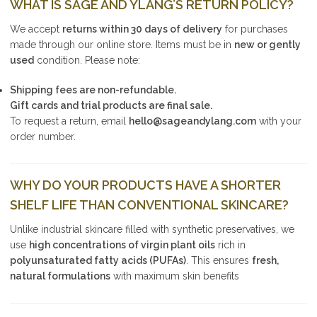
WHAT IS SAGE AND YLANG’S RETURN POLICY?
We accept
returns within 30 days of delivery
for purchases
made through our online store. Items must be in
new or gently
used
condition. Please note:
Shipping fees are non-refundable.
Gift cards and trial products are final sale.
To request a return, email
hello@sageandylang.com
with your
order number.
WHY DO YOUR PRODUCTS HAVE A SHORTER
SHELF LIFE THAN CONVENTIONAL SKINCARE?
Unlike industrial skincare filled with synthetic preservatives, we
use
high concentrations of virgin plant oils
rich in
polyunsaturated fatty acids (PUFAs)
. This ensures
fresh,
natural formulations
with maximum skin benefits