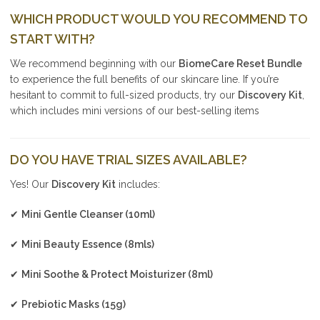
WHICH PRODUCT WOULD YOU RECOMMEND TO
START WITH?
We recommend beginning with our
BiomeCare Reset Bundle
to experience the full benefits of our skincare line. If you’re
hesitant to commit to full-sized products, try our
Discovery Kit
,
which includes mini versions of our best-selling items
DO YOU HAVE TRIAL SIZES AVAILABLE?
Yes! Our
Discovery Kit
includes:
✔
Mini Gentle Cleanser (10ml)
✔
Mini Beauty Essence (8mls)
✔
Mini Soothe & Protect Moisturizer (8ml)
✔
Prebiotic Masks (15g)