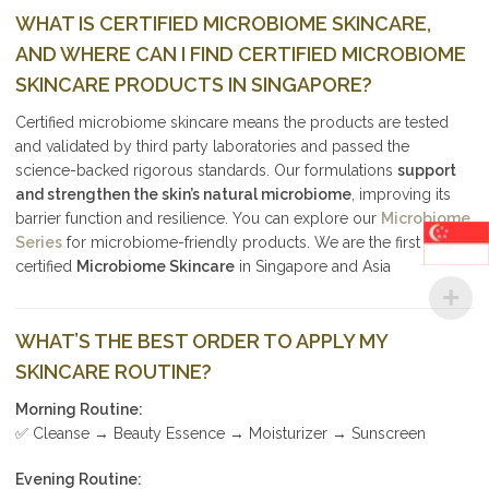
WHAT IS CERTIFIED MICROBIOME SKINCARE,
AND WHERE CAN I FIND CERTIFIED MICROBIOME
SKINCARE PRODUCTS IN SINGAPORE?
Certified microbiome skincare means the products are tested
and validated by third party laboratories and passed the
science-backed rigorous standards. Our formulations
support
and strengthen the skin’s natural microbiome
, improving its
barrier function and resilience. You can explore our
Microbiome
Series
for microbiome-friendly products. We are the first
certified
Microbiome Skincare
in Singapore and Asia
WHAT’S THE BEST ORDER TO APPLY MY
SKINCARE ROUTINE?
Morning Routine:
✅ Cleanse → Beauty Essence → Moisturizer → Sunscreen
Evening Routine: