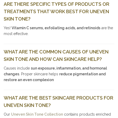
ARE THERE SPECIFIC TYPES OF PRODUCTS OR
TREATMENTS THAT WORK BEST FOR UNEVEN
SKIN TONE?
Yes!
Vitamin C serums, exfoliating acids, and retinoids
are the
most effective.
WHAT ARE THE COMMON CAUSES OF UNEVEN
SKIN TONE AND HOW CAN SKINCARE HELP?
Causes include
sun exposure, inflammation, and hormonal
changes
. Proper skincare helps
reduce pigmentation and
restore an even complexion
WHAT ARE THE BEST SKINCARE PRODUCTS FOR
UNEVEN SKIN TONE?
Our
Uneven Skin Tone Collection
contains products enriched