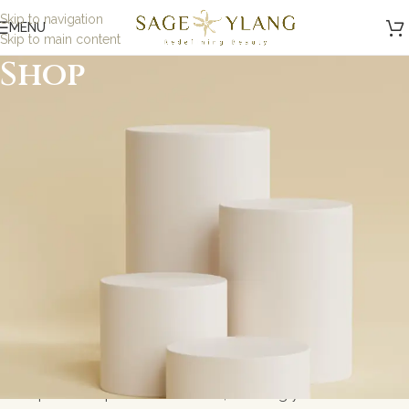
Skip to navigation
MENU
Skip to main content
Shop
Minimalist, Mindful,
Microbiome Skincare
At Sage and Ylang, we believe in the power of science-
backed, minimalist skincare designed to nurture your
skin while being kind to the planet. Our formulations are
carefully crafted with eco-friendly, microbiome-friendly,
and skin biome ingredients to address specific skin
concerns without toxic ingredients. Whether you\'re
looking for gentle solutions for sensitive skin or
probiotic-powered skincare, we bring you results-