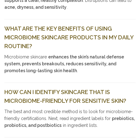
supports a clear, healthy complexion
. Disruptions can lead to
acne, dryness, and sensitivity
.
WHAT ARE THE KEY BENEFITS OF USING
MICROBIOME SKINCARE PRODUCTS IN MY DAILY
ROUTINE?
Microbiome skincare
enhances the skin’s natural defense
system, prevents breakouts, reduces sensitivity, and
promotes long-lasting skin health
.
HOW CAN I IDENTIFY SKINCARE THAT IS
MICROBIOME-FRIENDLY FOR SENSITIVE SKIN?
The best and most credible method is to look for microbiome-
friendly certifications. Next, read ingredient labels for
prebiotics,
probiotics, and postbiotics
in ingredient lists.