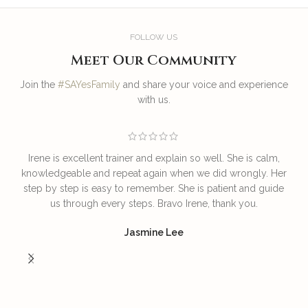
FOLLOW US
Meet Our Community
Join the
#SAYesFamily
and share your voice and experience
with us.
Irene is excellent trainer and explain so well. She is calm,
T
knowledgeable and repeat again when we did wrongly. Her
step by step is easy to remember. She is patient and guide
us through every steps. Bravo Irene, thank you.
I
Jasmine Lee