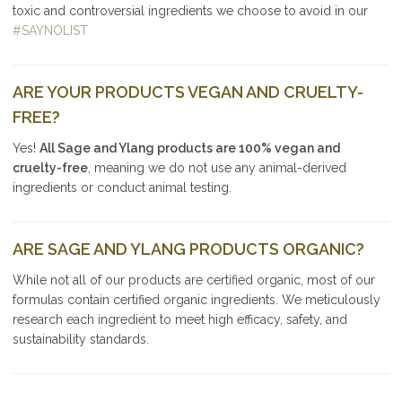
toxic and controversial ingredients we choose to avoid in our
#SAYNOLIST
ARE YOUR PRODUCTS VEGAN AND CRUELTY-
FREE?
Yes!
All Sage and Ylang products are 100% vegan and
cruelty-free
, meaning we do not use any animal-derived
ingredients or conduct animal testing.
ARE SAGE AND YLANG PRODUCTS ORGANIC?
While not all of our products are certified organic, most of our
formulas contain certified organic ingredients. We meticulously
research each ingredient to meet high efficacy, safety, and
sustainability standards.