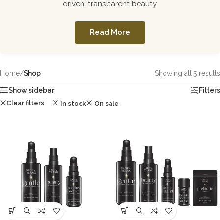
driven, transparent beauty.
Read More
Home
/
Shop
Showing all 5 results
Show sidebar
Filters
Clear filters
In stock
On sale