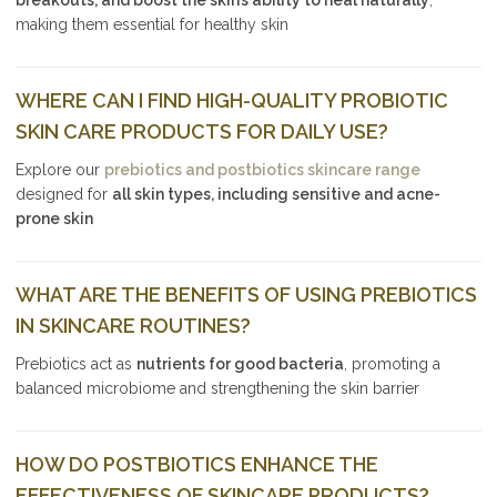
making them essential for healthy skin
WHERE CAN I FIND HIGH-QUALITY PROBIOTIC
SKIN CARE PRODUCTS FOR DAILY USE?
Explore our
prebiotics and postbiotics skincare range
designed for
all skin types, including sensitive and acne-
prone skin
WHAT ARE THE BENEFITS OF USING PREBIOTICS
IN SKINCARE ROUTINES?
Prebiotics act as
nutrients for good bacteria
, promoting a
balanced microbiome and strengthening the skin barrier
HOW DO POSTBIOTICS ENHANCE THE
EFFECTIVENESS OF SKINCARE PRODUCTS?