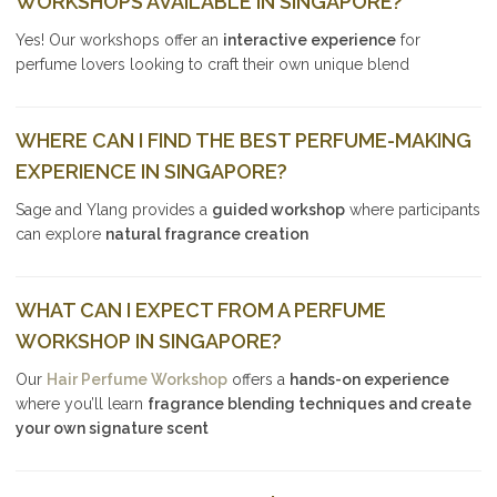
WORKSHOPS AVAILABLE IN SINGAPORE?
Yes! Our workshops offer an
interactive experience
for
perfume lovers looking to craft their own unique blend
WHERE CAN I FIND THE BEST PERFUME-MAKING
EXPERIENCE IN SINGAPORE?
Sage and Ylang provides a
guided workshop
where participants
can explore
natural fragrance creation
WHAT CAN I EXPECT FROM A PERFUME
WORKSHOP IN SINGAPORE?
Our
Hair Perfume Workshop
offers a
hands-on experience
where you’ll learn
fragrance blending techniques and create
your own signature scent