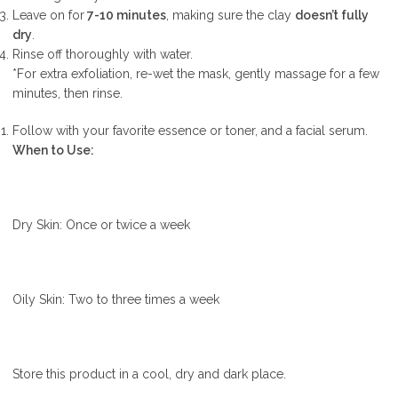
Leave on for
7-10 minutes
, making sure the clay
doesn’t fully
dry
.
Rinse off thoroughly with water.
*For extra exfoliation, re-wet the mask, gently massage for a few
minutes, then rinse.
Follow with your favorite essence or toner, and a facial serum.
When to Use:
Dry Skin: Once or twice a week
Oily Skin: Two to three times a week
Store this product in a cool, dry and dark place.