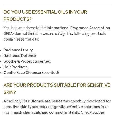
DO YOU USE ESSENTIAL OILS IN YOUR
PRODUCTS?
Yes, but we adhere to the
International Fragrance Association
(IFRA) dermal limits
to ensure safety. The following products
contain essential oils:
Radiance Luxury
Radiance Defense
Soothe & Protect (scented)
Hair Products
Gentle Face Cleanser (scented)
ARE YOUR PRODUCTS SUITABLE FOR SENSITIVE
SKIN?
Absolutely! Our
BiomeCare Series
was specially developed for
sensitive skin types
, offering
gentle, effective solutions
free
from
harsh chemicals and common irritants
. Check out the