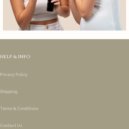
HELP & INFO
Privacy Policy
Shipping
Terms & Conditions
Contact Us