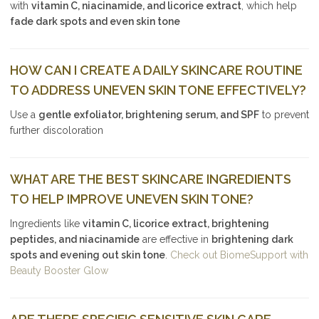
with
vitamin C, niacinamide, and licorice extract
, which help
fade dark spots and even skin tone
HOW CAN I CREATE A DAILY SKINCARE ROUTINE
TO ADDRESS UNEVEN SKIN TONE EFFECTIVELY?
Use a
gentle exfoliator, brightening serum, and SPF
to prevent
further discoloration
WHAT ARE THE BEST SKINCARE INGREDIENTS
TO HELP IMPROVE UNEVEN SKIN TONE?
Ingredients like
vitamin C, licorice extract, brightening
peptides, and niacinamide
are effective in
brightening dark
spots and evening out skin tone
.
Check out BiomeSupport with
Beauty Booster Glow