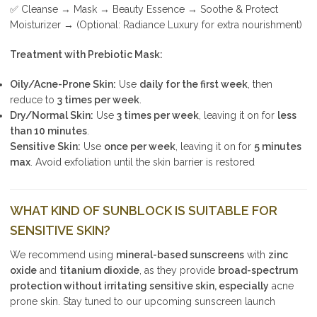
✅ Cleanse → Mask → Beauty Essence → Soothe & Protect
Moisturizer → (Optional: Radiance Luxury for extra nourishment)
Treatment with Prebiotic Mask:
Oily/Acne-Prone Skin:
Use
daily for the first week
, then
reduce to
3 times per week
.
Dry/Normal Skin:
Use
3 times per week
, leaving it on for
less
than 10 minutes
.
Sensitive Skin:
Use
once per week
, leaving it on for
5 minutes
max
. Avoid exfoliation until the skin barrier is restored
WHAT KIND OF SUNBLOCK IS SUITABLE FOR
SENSITIVE SKIN?
We recommend using
mineral-based sunscreens
with
zinc
oxide
and
titanium dioxide
, as they provide
broad-spectrum
protection without irritating sensitive skin, especially
acne
prone skin. Stay tuned to our upcoming sunscreen launch