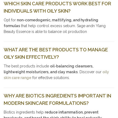
WHICH SKIN CARE PRODUCTS WORK BEST FOR
INDIVIDUALS WITH OILY SKIN?
Opt for
non-comedogenic, mattifying, and hydrating
formulas
that help control excess sebum. Sage andn Ylang
Beauty Essence is able to balance oil production
WHAT ARE THE BEST PRODUCTS TO MANAGE
OILY SKIN EFFECTIVELY?
The best products include
oil-balancing cleansers,
lightweight moisturizers, and clay masks
. Discover our
oily
skin care range
for effective solutions.
WHY ARE BIOTICS INGREDIENTS IMPORTANT IN
MODERN SKINCARE FORMULATIONS?
Biotics ingredients help
reduce inflammation, prevent
breakouts, and boost the skin’s ability to heal naturally
,