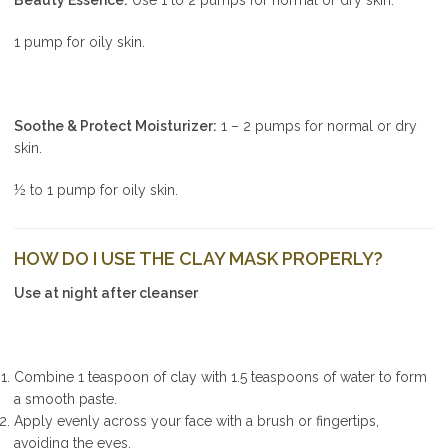
1 pump for oily skin.
Soothe & Protect Moisturizer:
1 – 2 pumps for normal or dry
skin.
½ to 1 pump for oily skin.
HOW DO I USE THE CLAY MASK PROPERLY?
Use at night after cleanser
Combine 1 teaspoon of clay with 1.5 teaspoons of water to form
a smooth paste.
Apply evenly across your face with a brush or fingertips,
avoiding the eyes.