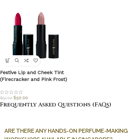
Festive Lip and Cheek Tint
(Firecracker and Pink Frost)
$
50.00
$
52.00
Frequently Asked Questions (FAQs)
ARE THERE ANY HANDS-ON PERFUME-MAKING