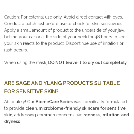
Caution: For external use only. Avoid direct contact with eyes.
Conduct a patch test before use to check for skin sensitivities.
Apply a small amount of product to the underside of your jaw,
behind your ear or at the side of your neck for 48 hours to see if
your skin reacts to the product. Discontinue use of irritation or
rash occurs.
When using the mask,
DO NOT leave it to dry out completely
ARE SAGE AND YLANG PRODUCTS SUITABLE
FOR SENSITIVE SKIN?
Absolutely! Our
BiomeCare Series
was specifically formulated
to provide
clean, microbiome-friendly skincare for sensitive
skin
, addressing common concerns like
redness, irritation, and
dryness