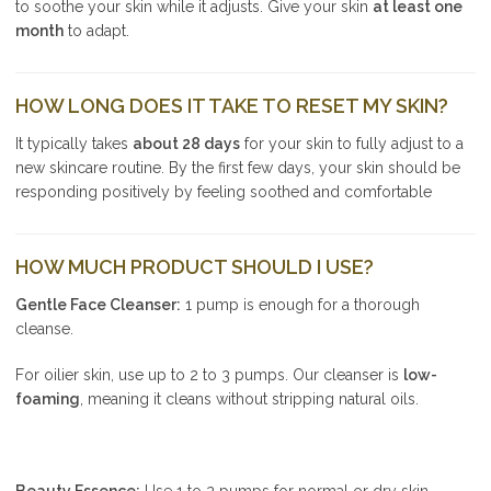
to soothe your skin while it adjusts. Give your skin
at least one
month
to adapt.
HOW LONG DOES IT TAKE TO RESET MY SKIN?
It typically takes
about 28 days
for your skin to fully adjust to a
new skincare routine. By the first few days, your skin should be
responding positively by feeling soothed and comfortable
HOW MUCH PRODUCT SHOULD I USE?
Gentle Face Cleanser:
1 pump is enough for a thorough
cleanse.
For oilier skin, use up to 2 to 3 pumps. Our cleanser is
low-
foaming
, meaning it cleans without stripping natural oils.
Beauty Essence:
Use 1 to 2 pumps for normal or dry skin.