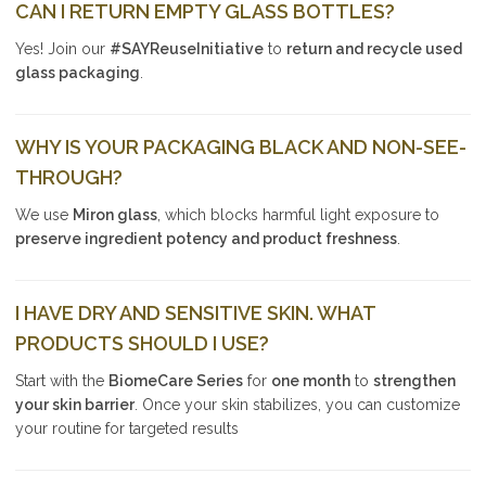
CAN I RETURN EMPTY GLASS BOTTLES?
Yes! Join our
#SAYReuseInitiative
to
return and recycle used
glass packaging
.
WHY IS YOUR PACKAGING BLACK AND NON-SEE-
THROUGH?
We use
Miron glass
, which blocks harmful light exposure to
preserve ingredient potency and product freshness
.
I HAVE DRY AND SENSITIVE SKIN. WHAT
PRODUCTS SHOULD I USE?
Start with the
BiomeCare Series
for
one month
to
strengthen
your skin barrier
. Once your skin stabilizes, you can customize
your routine for targeted results