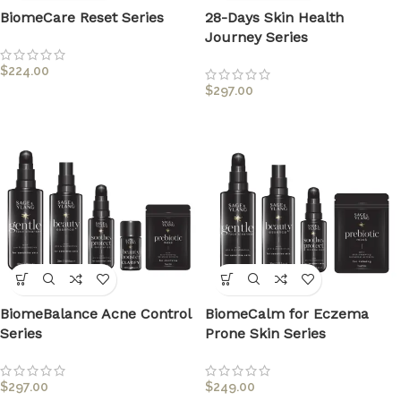
BiomeCare Reset Series
28-Days Skin Health
Journey Series
$
224.00
$
297.00
BiomeBalance Acne Control
BiomeCalm for Eczema
Series
Prone Skin Series
$
297.00
$
249.00