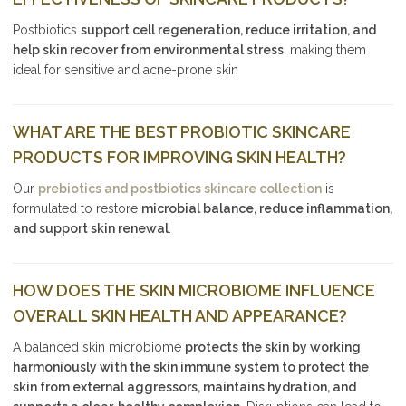
Postbiotics
support cell regeneration, reduce irritation, and
help skin recover from environmental stress
, making them
ideal for sensitive and acne-prone skin
WHAT ARE THE BEST PROBIOTIC SKINCARE
PRODUCTS FOR IMPROVING SKIN HEALTH?
Our
prebiotics and postbiotics skincare collection
is
formulated to restore
microbial balance, reduce inflammation,
and support skin renewal
.
HOW DOES THE SKIN MICROBIOME INFLUENCE
OVERALL SKIN HEALTH AND APPEARANCE?
A balanced skin microbiome
protects the skin by working
harmoniously with the skin immune system to protect the
skin from external aggressors, maintains hydration, and