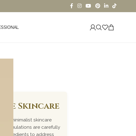
ESSIONAL
iome Skincare
ked, minimalist skincare
r formulations are carefully
me ingredients to address