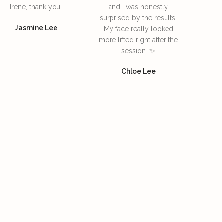
Irene, thank you.
and I was honestly
surprised by the results.
Jasmine Lee
My face really looked
more lifted right after the
session. ✨
Chloe Lee