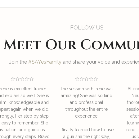
FOLLOW US
Meet Our Commu
Join the
#SAYesFamily
and share your voice and experien
Irene is excellent trainer
The session with Irene was
Atten
nd explain so well. She is
amazing! She was so kind
Neu
alm, knowledgeable and
and professional
thoro
epeat again when we did
throughout the entire
sessio
rongly. Her step by step
experience.
afte
s easy to remember. She
learni
is patient and guide us
I finally learned how to use
Irene i
rough every steps. Bravo
a gua sha the right way,
us 