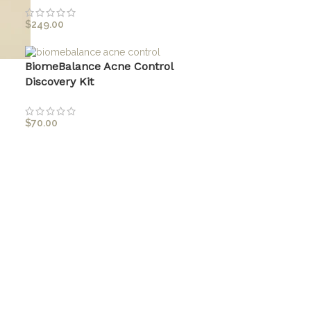
$
249.00
BiomeBalance Acne Control
Discovery Kit
$
70.00