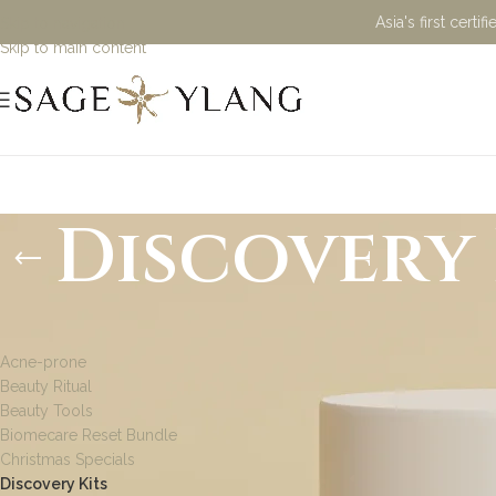
Asia's first cert
Skip to navigation
Skip to main content
Discovery 
PRODUCT CATEGORIES
Acne-prone
Beauty Ritual
Beauty Tools
Biomecare Reset Bundle
Christmas Specials
Discovery Kits