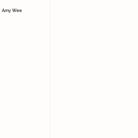
Dore
using the bian stone and
Amy Wee
how to lift our facial
muscles so we can look
more youthful, supported
with skincare products.
Yoke Ng