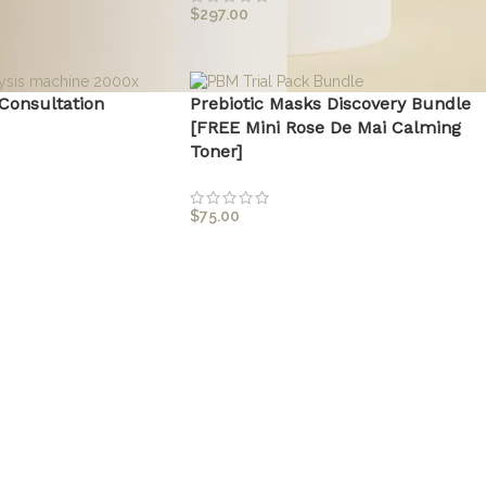
$
297.00
 Consultation
Prebiotic Masks Discovery Bundle
[FREE Mini Rose De Mai Calming
Toner]
$
75.00