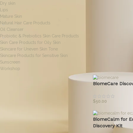
Dry skin
Lips
Mature Skin
Natural Hair Care Products
Oil Cleanser
Probiotic & Prebiotics Skin Care Products
Skin Care Products for Oily Skin
Skincare for Uneven Skin Tone
Skincare Products for Sensitive Skin
Sunscreen
Home
/
Discovery Ki
Workshop
BiomeCare Discov
[wpf-filters id=1]
$
50.00
BiomeCalm for E
FILTER BY SIZE
Discovery Kit