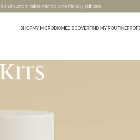
ified and customizable microbiome friendly skincare
SHOP
MY MICROBIOME
DISCOVER
FIND MY ROUTINE
PROF
Kits
Minimalist, Mindful, Microb
At Sage and Ylang, we believe in the power of science-bac
designed to nurture your skin while being kind to the planet. Ou
crafted with eco-friendly, microbiome-friendly, and skin bio