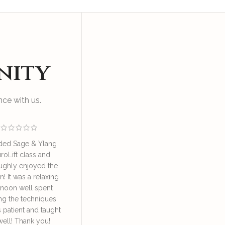
nity
ce with us.
ded Sage & Ylang
I enjoyed an educational
Great sess
roLift class and
and relaxing session at SAY
by Irene o
ughly enjoyed the
NeuroLift Masterclass
take good ca
n! It was a relaxing
conducted by the founder
great learn
rnoon well spent
Irene. She’s very
face lympha
ng the techniques!
knowledgeable and patient
definitely
s patient and taught
in explaining and guiding
daily 
well! Thank you!
us in the techniques of