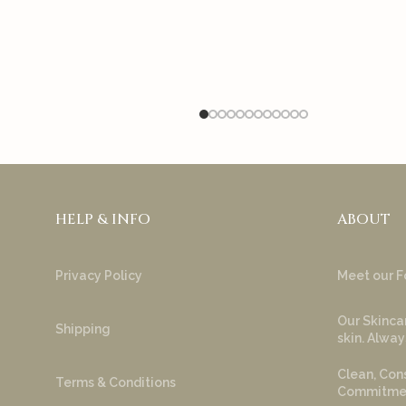
HELP & INFO
ABOUT
Privacy Policy
Meet our F
Our Skincar
Shipping
skin. Alway
Clean, Cons
Terms & Conditions
Commitment