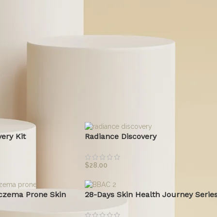
specific skin concerns without toxic ingredients. Whether y
solutions for sensitive skin or probiotic-powered skincare, we
transparent beauty.
Read More
ts
ery Kit
Radiance Discovery
$
28.00
czema Prone Skin
28-Days Skin Health Journey Serie