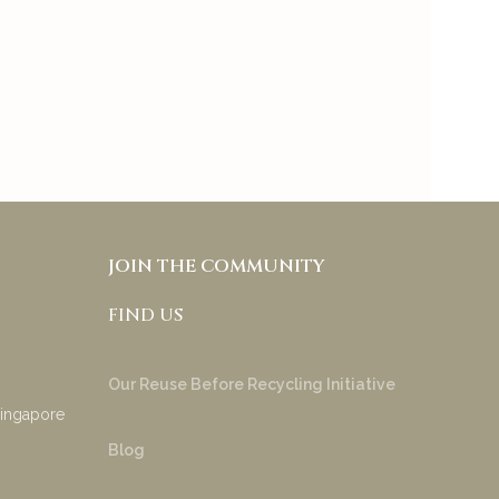
tones and under tones to
try & appreciate your
product!
Anakha Muraly
JOIN THE COMMUNITY
FIND US
Our Reuse Before Recycling Initiative
Singapore
Blog