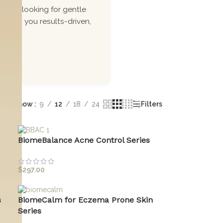
ou\'re looking for gentle
 bring you results-driven,
Show
9
12
18
24
Filters
BiomeBalance Acne Control Series
$
297.00
s
BiomeCalm for Eczema Prone Skin
Series