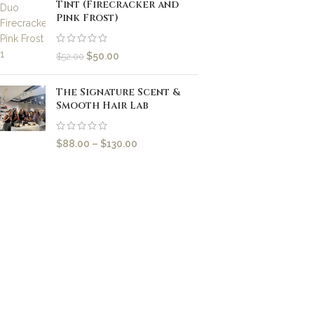
Tint (Firecracker and
Pink Frost)
$
50.00
$
52.00
The Signature Scent &
Smooth Hair Lab
$
88.00
–
$
130.00