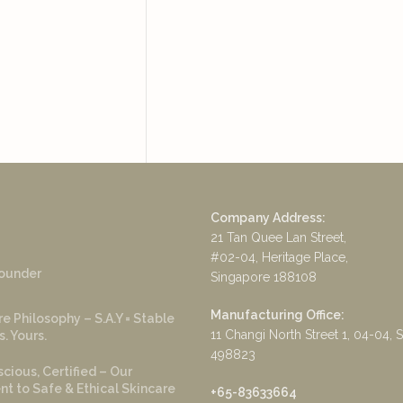
Company Address:
21 Tan Quee Lan Street,
#02-04, Heritage Place,
ounder
Singapore 188108
Manufacturing Office:
e Philosophy – S.A.Y = Stable
11 Changi North Street 1, 04-04, 
s. Yours.
498823
cious, Certified – Our
 to Safe & Ethical Skincare
+65-83633664