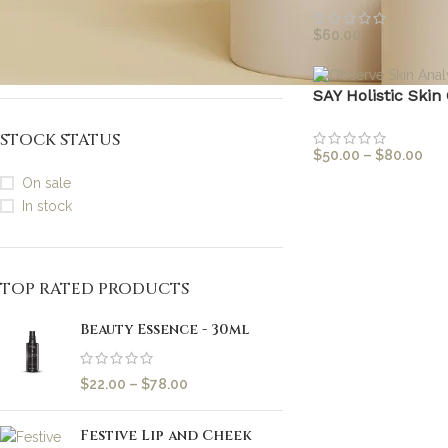
3mls (Travel / Sample Size)
1
3 x 15g (Brightening, Clarifying,
$
60.00
1
Calming)
SAY Holistic Skin
STOCK STATUS
$
50.00
–
$
80.00
On sale
In stock
TOP RATED PRODUCTS
Beauty Essence - 30ml
$
22.00
–
$
78.00
Festive Lip and Cheek