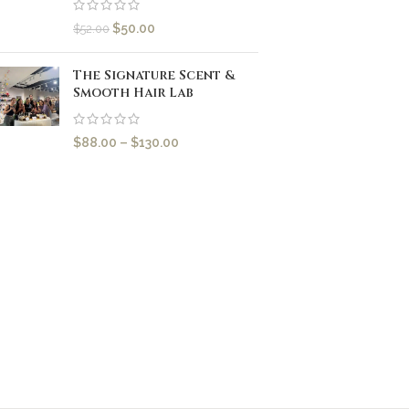
$
50.00
$
52.00
The Signature Scent &
Smooth Hair Lab
$
88.00
–
$
130.00