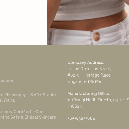
Company Address:
21 Tan Quee Lan Street,
#02-04, Heritage Place,
ounder
Singapore 188108
Manufacturing Office:
e Philosophy – S.A.Y = Stable
11 Changi North Street 1, 04-04, 
s. Yours.
498823
cious, Certified – Our
 to Safe & Ethical Skincare
+65-83633664