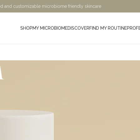
ified and customizable microbiome friendly skincare
SHOP
MY MICROBIOME
DISCOVER
FIND MY ROUTINE
PROF
m
Minimalist, Mindful, Microb
At Sage and Ylang, we believe in the power of science-bac
designed to nurture your skin while being kind to the planet. Ou
crafted with eco-friendly, microbiome-friendly, and skin bio