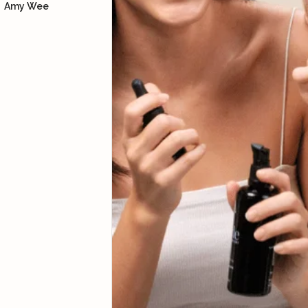
Amy Wee
how to lift our facial
muscles so we can look
more youthful, supported
with skincare products.
Yoke Ng