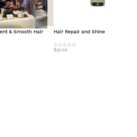
ent & Smooth Hair
Hair Repair and Shine
$
30.00