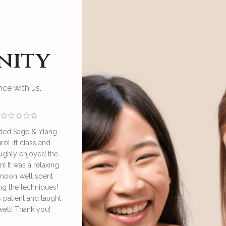
nity
ce with us.
ded Sage & Ylang
I enjoyed an educational
Great sess
roLift class and
and relaxing session at SAY
by Irene o
ughly enjoyed the
NeuroLift Masterclass
take good ca
n! It was a relaxing
conducted by the founder
great learn
rnoon well spent
Irene. She’s very
face lympha
ng the techniques!
knowledgeable and patient
definitely
s patient and taught
in explaining and guiding
daily 
well! Thank you!
us in the techniques of
Dore
using the bian stone and