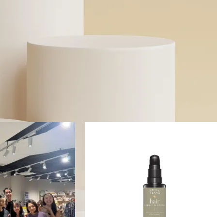
specific skin concerns without toxic ingredients. Whether y
solutions for sensitive skin or probiotic-powered skincare, we
transparent beauty.
Read More
gged “Hair Serum”