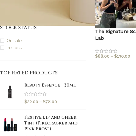
30mls (Full Size)
1
STOCK STATUS
The Signature Sc
Lab
On sale
In stock
$
88.00
–
$
130.00
TOP RATED PRODUCTS
Beauty Essence - 30ml
$
22.00
–
$
78.00
Festive Lip and Cheek
Tint (Firecracker and
Pink Frost)