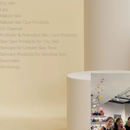
Dry skin
Lips
Mature Skin
Natural Hair Care Products
Oil Cleanser
Probiotic & Prebiotics Skin Care Products
Skin Care Products for Oily Skin
Skincare for Uneven Skin Tone
Skincare Products for Sensitive Skin
Sunscreen
Home
/
Products ta
Workshop
[wpf-filters id=1]
FILTER BY SIZE