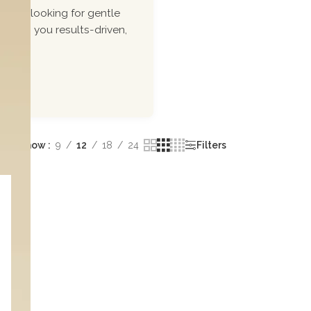
ou\'re looking for gentle
 bring you results-driven,
Show
9
12
18
24
Filters