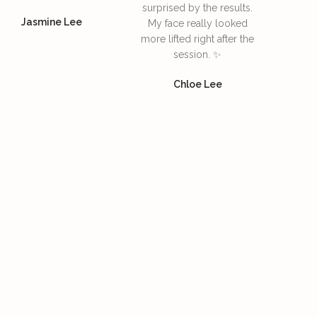
surprised by the results.
Jasmine Lee
My face really looked
more lifted right after the
session. ✨
Chloe Lee