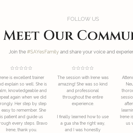
FOLLOW US
Meet Our Commu
Join the
#SAYesFamily
and share your voice and experien
Irene is excellent trainer
The session with Irene was
Atten
nd explain so well. She is
amazing! She was so kind
Neu
alm, knowledgeable and
and professional
thoro
epeat again when we did
throughout the entire
sessio
rongly. Her step by step
experience.
afte
s easy to remember. She
learni
is patient and guide us
I finally learned how to use
Irene i
rough every steps. Bravo
a gua sha the right way,
us 
Irene, thank you.
and I was honestly