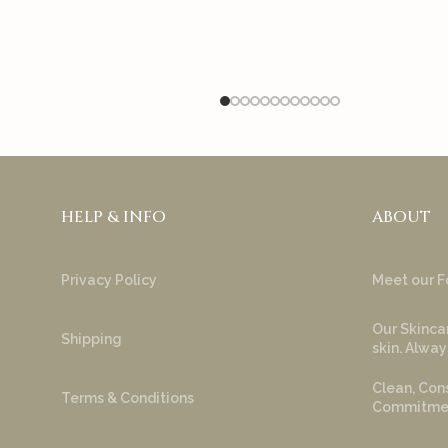
HELP & INFO
ABOUT
Privacy Policy
Meet our F
Our Skincar
Shipping
skin. Alway
Clean, Cons
Terms & Conditions
Commitment