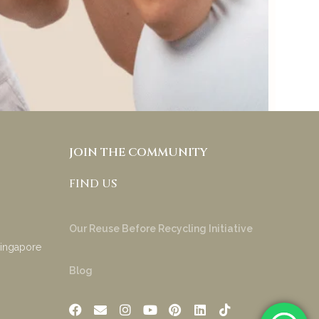
try & appreciate your
product!
Anakha Muraly
JOIN THE COMMUNITY
FIND US
Our Reuse Before Recycling Initiative
Singapore
Blog