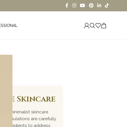
ESSIONAL
iome Skincare
ked, minimalist skincare
r formulations are carefully
me ingredients to address