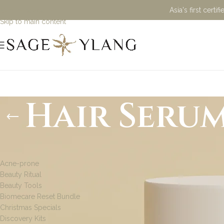
Asia's first cert
Skip to navigation
Skip to main content
Hair Seru
PRODUCT CATEGORIES
Acne-prone
Beauty Ritual
Beauty Tools
Biomecare Reset Bundle
Christmas Specials
Discovery Kits