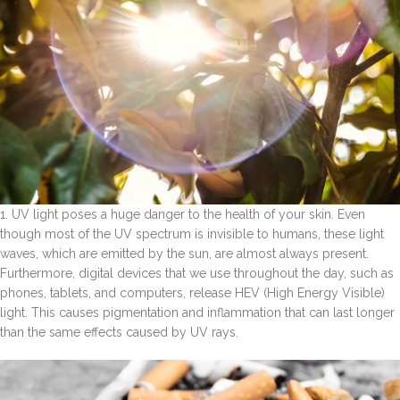
1. UV light poses a huge danger to the health of your skin. Even
though most of the UV spectrum is invisible to humans, these light
waves, which are emitted by the sun, are almost always present.
Furthermore, digital devices that we use throughout the day, such as
phones, tablets, and computers, release HEV (High Energy Visible)
light. This causes pigmentation and inflammation that can last longer
than the same effects caused by UV rays.