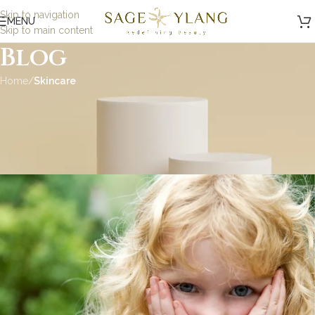
Skip to navigation
MENU
Skip to main content
Blog
Home
/
Skincare
SKINCARE
Habits That Wreck Your
Skin: Part 1
admin
On September 1, 2020