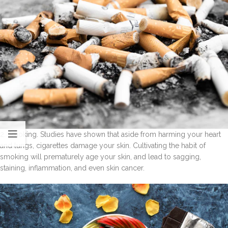
2. Smoking. Studies have shown that aside from harming your heart
and lungs, cigarettes damage your skin. Cultivating the habit of
smoking will prematurely age your skin, and lead to sagging,
staining, inflammation, and even skin cancer.