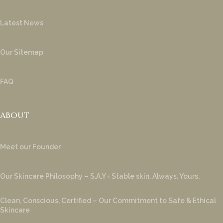
Latest News
Our Sitemap
FAQ
ABOUT
Meet our Founder
Our Skincare Philosophy – S.A.Y = Stable skin. Always. Yours.
Clean, Conscious, Certified – Our Commitment to Safe & Ethical
Skincare