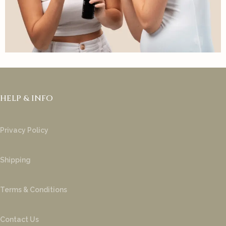
HELP & INFO
Privacy Policy
Shipping
Terms & Conditions
Contact Us