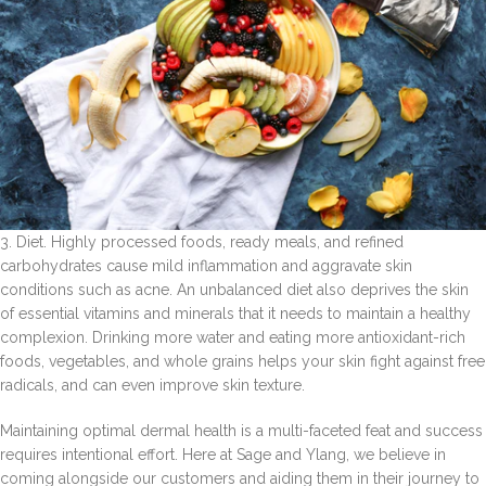
3. Diet. Highly processed foods, ready meals, and refined
carbohydrates cause mild inflammation and aggravate skin
conditions such as acne. An unbalanced diet also deprives the skin
of essential vitamins and minerals that it needs to maintain a healthy
complexion. Drinking more water and eating more antioxidant-rich
foods, vegetables, and whole grains helps your skin fight against free
radicals, and can even improve skin texture.
Maintaining optimal dermal health is a multi-faceted feat and success
requires intentional effort. Here at Sage and Ylang, we believe in
coming alongside our customers and aiding them in their journey to