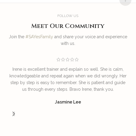
FOLLOW US
Meet Our Community
Join the
#SAYesFamily
and share your voice and experience
with us.
Irene is excellent trainer and explain so well. She is calm,
T
knowledgeable and repeat again when we did wrongly. Her
step by step is easy to remember. She is patient and guide
us through every steps. Bravo Irene, thank you.
I
Jasmine Lee