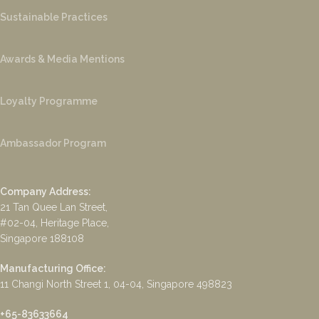
Sustainable Practices
Awards & Media Mentions
Loyalty Programme
Ambassador Program
Company Address:
21 Tan Quee Lan Street,
#02-04, Heritage Place,
Singapore 188108
Manufacturing Office:
11 Changi North Street 1, 04-04, Singapore 498823
+65-83633664