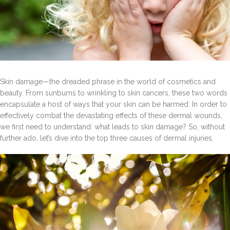
Skin damage—the dreaded phrase in the world of cosmetics and
beauty. From sunburns to wrinkling to skin cancers, these two words
encapsulate a host of ways that your skin can be harmed. In order to
effectively combat the devastating effects of these dermal wounds,
we first need to understand: what leads to skin damage? So, without
further ado, let’s dive into the top three causes of dermal injuries.