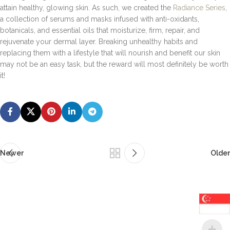
attain healthy, glowing skin. As such, we created the
Radiance Series
,
a collection of serums and masks infused with anti-oxidants,
botanicals, and essential oils that moisturize, firm, repair, and
rejuvenate your dermal layer. Breaking unhealthy habits and
replacing them with a lifestyle that will nourish and benefit our skin
may not be an easy task, but the reward will most definitely be worth
it!
Newer
Older